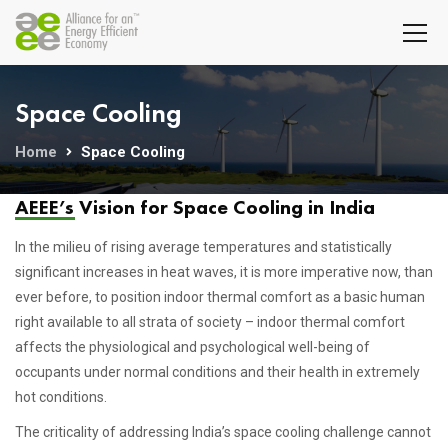
Space Cooling
Home
Space Cooling
AEEE’s Vision for Space Cooling in India
In the milieu of rising average temperatures and statistically
significant increases in heat waves, it is more imperative now, than
ever before, to position indoor thermal comfort as a basic human
right available to all strata of society – indoor thermal comfort
affects the physiological and psychological well-being of
occupants under normal conditions and their health in extremely
hot conditions.
The criticality of addressing India’s space cooling challenge cannot