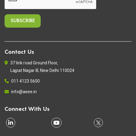
Contact Us
37 link road Ground Floor,
Lajpat Nagar III, New Delhi 110024
011 4123 5600
info@aeee.in
Connect With Us