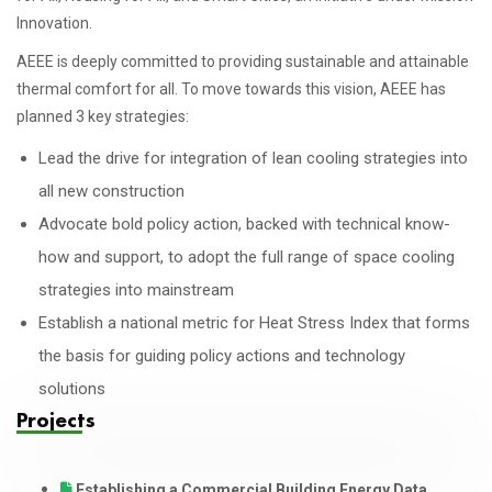
Innovation.
AEEE is deeply committed to providing sustainable and attainable
thermal comfort for all. To move towards this vision, AEEE has
planned 3 key strategies:
Lead the drive for integration of lean cooling strategies into
all new construction
Advocate bold policy action, backed with technical know-
how and support, to adopt the full range of space cooling
strategies into mainstream
Establish a national metric for Heat Stress Index that forms
the basis for guiding policy actions and technology
solutions
Projects
Establishing a Commercial Building Energy Data