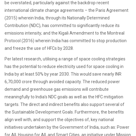
be overstated, particularly against the backdrop recent
international climate change agreements – the Paris Agreement
(2015) wherein India, through its Nationally Determined
Contribution (NDC), has committed to significantly reduce its
emissions intensity; and the Kigali Amendment to the Montreal
Protocol (2016) wherein India has committed to stop production
and freeze the use of HFCs by 2028.
Per latest research, utilising a range of space cooling strategies
has the potential to reduce electricity used for space cooling in
India by at least 50% by year 2030. This would save nearly INR
6,70,000 crore through avoided capacity. The reduced power
demand and greenhouse gas emissions will contribute
meaningfully to India’s NDC goals as well as the HFC mitigation
targets. The direct and indirect benefits also support several of
the Sustainable Development Goals. Furthermore, the benefits
align well with, and support the objectives of, key national
initiatives undertaken by the Government of India, such as: Power
for All, Housing for All, and Smart Cities, an initiative under Mission