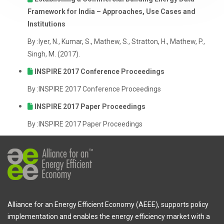
Framework for India – Approaches, Use Cases and
Institutions
By :Iyer, N., Kumar, S., Mathew, S., Stratton, H., Mathew, P.,
Singh, M. (2017).
INSPIRE 2017 Conference Proceedings
By :INSPIRE 2017 Conference Proceedings
INSPIRE 2017 Paper Proceedings
By :INSPIRE 2017 Paper Proceedings
Alliance for an Energy Efficient Economy (AEEE), supports policy
implementation and enables the energy efficiency market with a