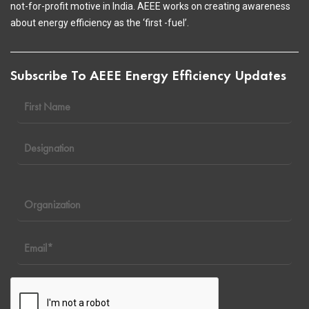
not-for-profit motive in India. AEEE works on creating awareness
about energy efficiency as the ‘first -fuel’.
Subscribe To AEEE Energy Efficiency Updates