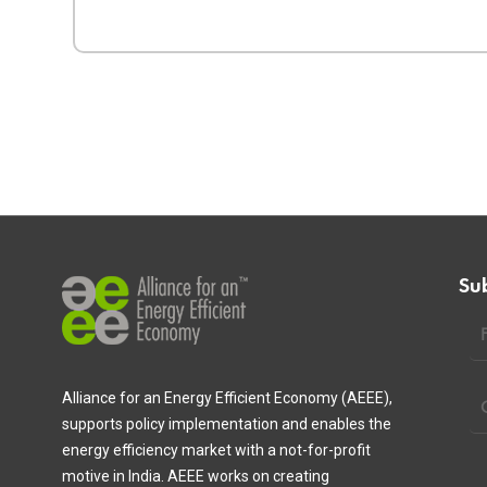
Su
Alliance for an Energy Efficient Economy (AEEE),
supports policy implementation and enables the
energy efficiency market with a not-for-profit
motive in India. AEEE works on creating