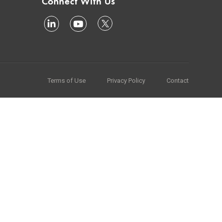
Connect With Us
Terms of Use
Privacy Policy
Contact