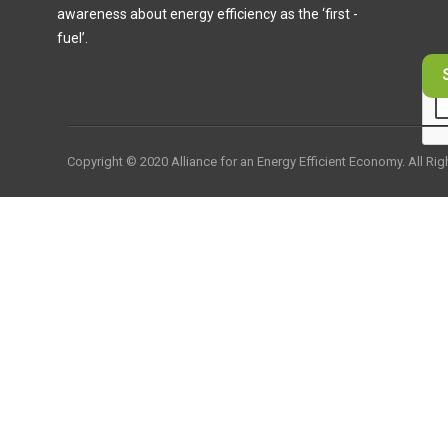
awareness about energy efficiency as the ‘first -
fuel’.
Copyright © 2020 Alliance for an Energy Efficient Economy. All Ri