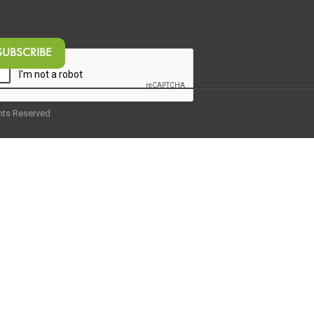
ghts Reserved