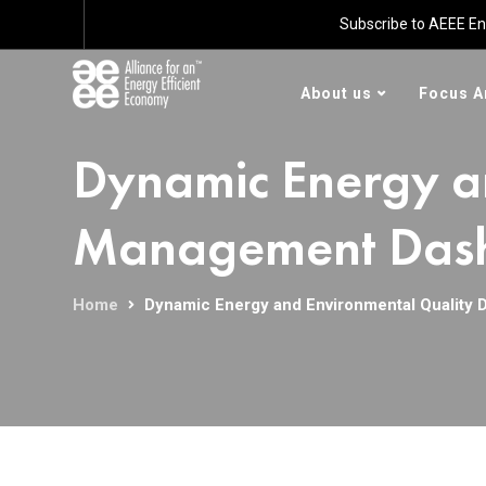
Subscribe to AEEE En
About us
Focus A
Dynamic Energy a
Management Dashb
Home
Dynamic Energy and Environmental Quality 