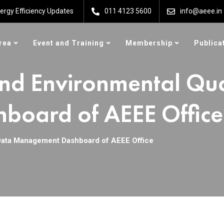
ergy Efficiency Updates
011 4123 5600
info@aeee.in
rea
Event and Training
Membership
Publica
nd Environmental Qua
oard of AEEE Office
Data Management Dashboard of AEEE Office