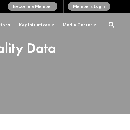
Become a Member
Members Login
tions
Key Initiatives
Media Center
lity Data