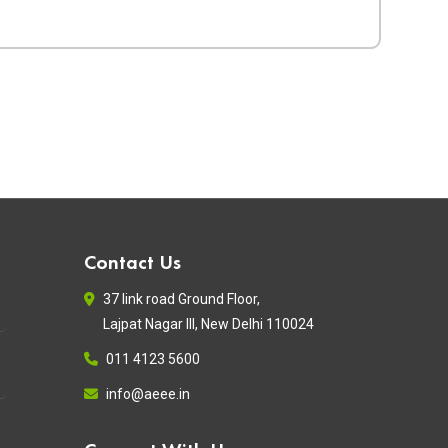
Contact Us
37 link road Ground Floor,
Lajpat Nagar III, New Delhi 110024
011 4123 5600
info@aeee.in