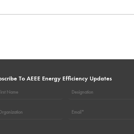
bscribe To AEEE Energy Efficiency Updates