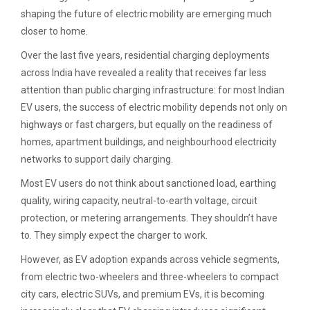
shaping the future of electric mobility are emerging much
closer to home.
Over the last five years, residential charging deployments
across India have revealed a reality that receives far less
attention than public charging infrastructure: for most Indian
EV users, the success of electric mobility depends not only on
highways or fast chargers, but equally on the readiness of
homes, apartment buildings, and neighbourhood electricity
networks to support daily charging.
Most EV users do not think about sanctioned load, earthing
quality, wiring capacity, neutral-to-earth voltage, circuit
protection, or metering arrangements. They shouldn’t have
to. They simply expect the charger to work.
However, as EV adoption expands across vehicle segments,
from electric two-wheelers and three-wheelers to compact
city cars, electric SUVs, and premium EVs, it is becoming