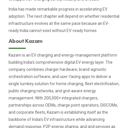
India has made remarkable progress in accelerating EV
adoption. The next chapter will depend on whether residential
infrastructure evolves at the same pace because an EV-
ready India cannot exist without EV-ready homes.
About Kazam
Kazam is an EV charging and energy-management platform
building India’s comprehensive digital EV energy layer. The
company combines charger hardware, brand-agnostic
orchestration software, and user-facing apps to deliver a
single turnkey solution for home charging, fleet electrification,
public charging networks, and grid-aware energy
management. With 200,000+ integrated chargers,
partnerships across OEMs, charge point operators, DISCOMs,
and corporate fleets, Kazam is establishing itself as the
backbone of India’s EV infrastructure while advancing
demand response, P2P energy sharing, and grid services as