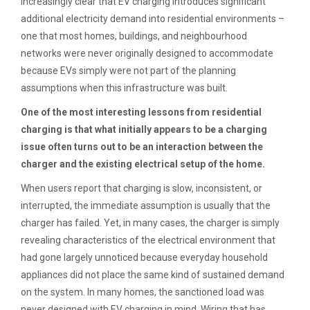
increasingly clear that EV charging introduces significant
additional electricity demand into residential environments –
one that most homes, buildings, and neighbourhood
networks were never originally designed to accommodate
because EVs simply were not part of the planning
assumptions when this infrastructure was built.
One of the most interesting lessons from residential
charging is that what initially appears to be a charging
issue often turns out to be an interaction between the
charger and the existing electrical setup of the home.
When users report that charging is slow, inconsistent, or
interrupted, the immediate assumption is usually that the
charger has failed. Yet, in many cases, the charger is simply
revealing characteristics of the electrical environment that
had gone largely unnoticed because everyday household
appliances did not place the same kind of sustained demand
on the system. In many homes, the sanctioned load was
never designed with EV charging in mind. Wiring that has