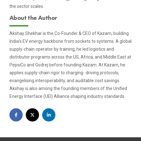
the sector scales.
About the Author
Akshay Shekhar is the Co-Founder & CEO of Kazam, building
India’s EV energy backbone from sockets to systems. A global
supply-chain operator by training, he led logistics and
distributor programs across the US, Africa, and Middle East at
PepsiCo and Godrej before founding Kazam. At Kazam, he
applies supply-chain rigor to charging- driving protocols,
evangelising interoperability, and auditable cost savings.
Akshay is also among the founding members of the Unified
Energy Interface (UEI) Alliance shaping industry standards.