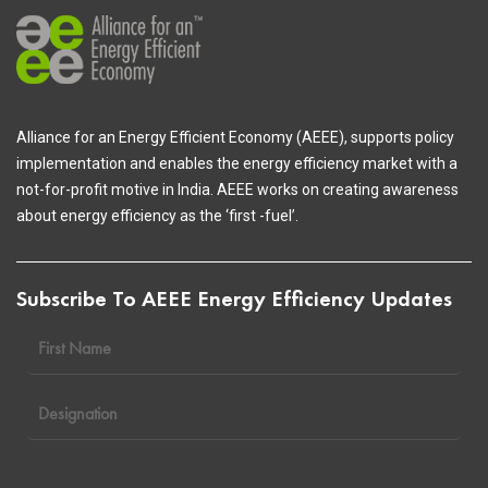
Alliance for an Energy Efficient Economy (AEEE), supports policy
implementation and enables the energy efficiency market with a
not-for-profit motive in India. AEEE works on creating awareness
about energy efficiency as the ‘first -fuel’.
Subscribe To AEEE Energy Efficiency Updates