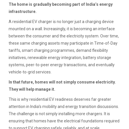
The home is gradually becoming part of India’s energy
infrastructure.
A residential EV charger is no longer just a charging device
mounted on a wall. Increasingly, it is becoming an interface
between the consumer and the electricity system. Over time,
these same charging assets may participate in Time-of-Day
tariffs, smart charging programmes, demand flexibility
initiatives, renewable energy integration, battery storage
systems, peer-to-peer energy transactions, and eventually
vehicle-to-grid services.
In that future, homes will not simply consume electricity.
They will help manage it.
This is why residential EV readiness deserves far greater
attention in India’s mobility and energy transition discussions.
The challenge is not simply installing more chargers. It is
ensuring that homes have the electrical foundations required
to support EV charging safely, reliably, and at scale.