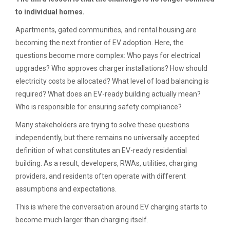
to individual homes.
Apartments, gated communities, and rental housing are
becoming the next frontier of EV adoption. Here, the
questions become more complex: Who pays for electrical
upgrades? Who approves charger installations? How should
electricity costs be allocated? What level of load balancing is
required? What does an EV-ready building actually mean?
Who is responsible for ensuring safety compliance?
Many stakeholders are trying to solve these questions
independently, but there remains no universally accepted
definition of what constitutes an EV-ready residential
building. As a result, developers, RWAs, utilities, charging
providers, and residents often operate with different
assumptions and expectations.
This is where the conversation around EV charging starts to
become much larger than charging itself.