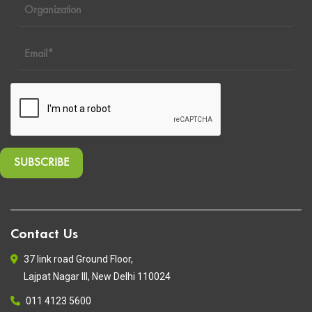
Contact Us
37 link road Ground Floor,
Lajpat Nagar III, New Delhi 110024
011 4123 5600