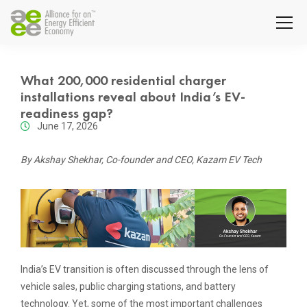
What 200,000 residential charger
installations reveal about India’s EV-
readiness gap?
June 17, 2026
By Akshay Shekhar, Co-founder and CEO, Kazam EV Tech
India’s EV transition is often discussed through the lens of
vehicle sales, public charging stations, and battery
technology. Yet, some of the most important challenges