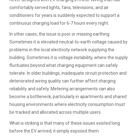
comfortably served lights, fans, televisions, and air
conditioners for years is suddenly expected to support a
continuous charging load for 6-7 hours every night.
In other cases, the issue is poor or missing earthing.
Sometimes it is elevated neutral-to-earth voltage caused by
problems in the local electricity network supplying the
building. Sometimes it is voltage instability, where the supply
fluctuates beyond what charging equipment can safely
tolerate. In older buildings, inadequate circuit protection and
deteriorated wiring quality can further affect charging
reliability and safety. Metering arrangements can also
become a bottleneck, particularly in apartments and shared
housing environments where electricity consumption must
be tracked and allocated across multiple users.
What is striking is that many of these issues existed long
before the EV arrived; it simply exposed them.