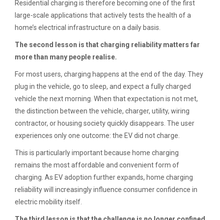
Residential charging is therefore becoming one of the first
large-scale applications that actively tests the health of a
home’s electrical infrastructure on a daily basis.
The second lesson is that charging reliability matters far
more than many people realise.
For most users, charging happens at the end of the day. They
plug in the vehicle, go to sleep, and expect a fully charged
vehicle the next morning. When that expectation is not met,
the distinction between the vehicle, charger, utility, wiring
contractor, or housing society quickly disappears. The user
experiences only one outcome: the EV did not charge.
This is particularly important because home charging
remains the most affordable and convenient form of
charging. As EV adoption further expands, home charging
reliability will increasingly influence consumer confidence in
electric mobility itself.
The third lesson is that the challenge is no longer confined