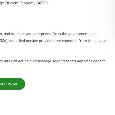
ergy Efficient Economy (AEEE).
ies, and state-driven enterprises from the government side,
Ms), and allied service providers are expected from the private
ts and will act as a knowledge sharing forum aimed to benefit
ister Now