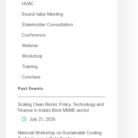
HVAC
Round table Meeting
Stakeholder Consultation
Conference
Webinar
Workshop
Training
Conclave
Past Events
Scaling Clean Bricks: Policy, Technology and
Finance in India’s Brick MSME sector
July 21, 2026
National Workshop on Sustainable Cooling