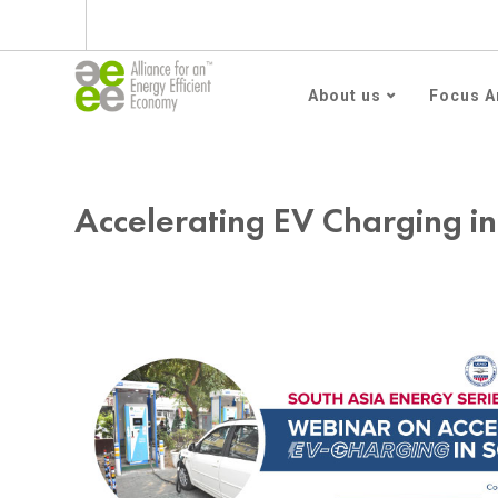
Subscribe to AEEE En
About us
Focus A
Accelerating EV Charging in