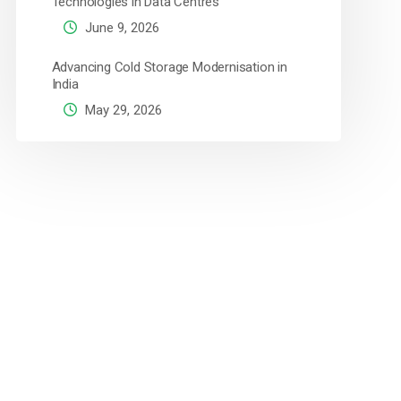
Technologies in Data Centres
June 9, 2026
Advancing Cold Storage Modernisation in
India
May 29, 2026