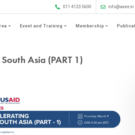
ergy Efficiency Updates
011 4123 5600
info@aeee.in
rea
Event and Training
Membership
Publica
 South Asia (PART 1)