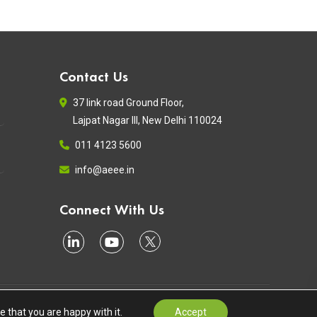
Contact Us
37 link road Ground Floor,
Lajpat Nagar III, New Delhi 110024
011 4123 5600
info@aeee.in
Connect With Us
Terms of Use
Privacy Policy
Contact
 that you are happy with it.
Accept