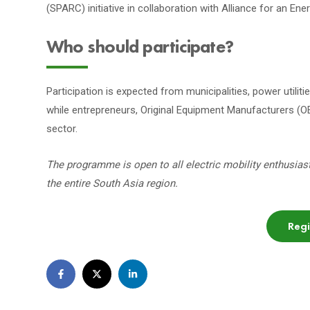
(SPARC) initiative in collaboration with Alliance for an En
Who should participate?
Participation is expected from municipalities, power utilit
while entrepreneurs, Original Equipment Manufacturers (OE
sector.
The programme is open to all electric mobility enthusias
the entire South Asia region.
Reg