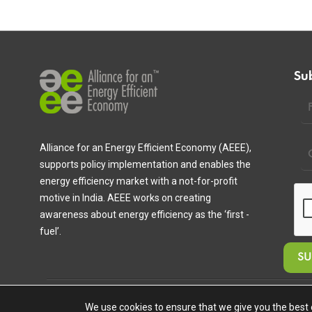
Su
Alliance for an Energy Efficient Economy (AEEE),
supports policy implementation and enables the
energy efficiency market with a not-for-profit
motive in India. AEEE works on creating
awareness about energy efficiency as the ‘first -
fuel’.
Copyright © 2020 Alliance for an Energy Efficient Economy. All Ri
We use cookies to ensure that we give you the best e