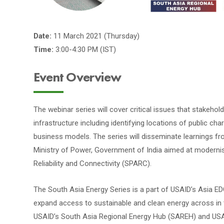
Date:
11 March 2021 (Thursday)
Time:
3:00-4:30 PM (IST)
Event Overview
The webinar series will cover critical issues that stakeho
infrastructure including identifying locations of public cha
business models. The series will disseminate learnings f
Ministry of Power, Government of India aimed at modernisa
Reliability and Connectivity (SPARC).
The South Asia Energy Series is a part of USAID’s Asia EDG
expand access to sustainable and clean energy across in t
USAID’s South Asia Regional Energy Hub (SAREH) and USAI