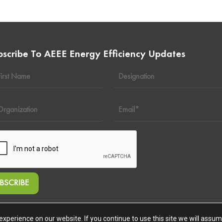
bscribe To AEEE Energy Efficiency Updates
ghts Reserved
xperience on our website. If you continue to use this site we will assume