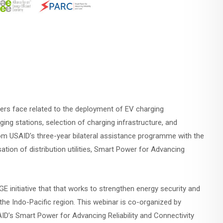
lders face related to the deployment of EV charging
rging stations, selection of charging infrastructure, and
rom USAID’s three-year bilateral assistance programme with the
tion of distribution utilities, Smart Power for Advancing
E initiative that that works to strengthen energy security and
he Indo-Pacific region. This webinar is co-organized by
D’s Smart Power for Advancing Reliability and Connectivity