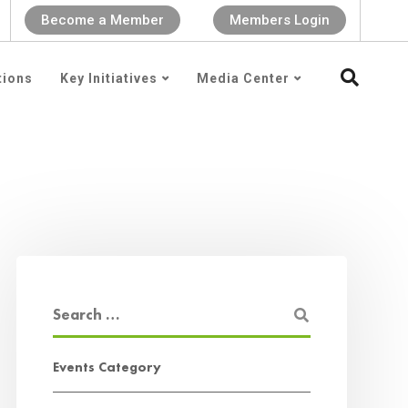
Become a Member
Members Login
tions
Key Initiatives
Media Center
Events Category