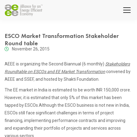
ESCO Market Transformation Stakeholder
Round table
November 26, 2015
AEEE is organizing the Second Biannual (6 monthly)
Stakeholders
Roundtable on ESCOs and EE Market Transformation
convened by
AEEE and SSEF, and hosted by Shakti Foundation.
The EE market in India is estimated to be worth INR 150,000 crore.
However, it is estimated that only 5% of this market has been
tapped by ESCOs.Although the ESCO business is not new in India,
ESCOs still face significant challenges in terms of project
financing, implementing performance contracts and improving
and expanding their portfolio of projects and services across
various sectors.