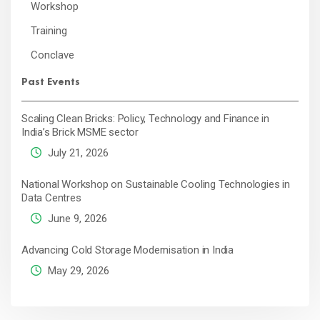
Workshop
Training
Conclave
Past Events
Scaling Clean Bricks: Policy, Technology and Finance in
India’s Brick MSME sector
July 21, 2026
National Workshop on Sustainable Cooling Technologies in
Data Centres
June 9, 2026
Advancing Cold Storage Modernisation in India
May 29, 2026