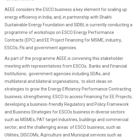
AEEE considers the ESCO business a key element for scaling up
energy efficiency in India, and, in partnership with Shakti
Sustainable Energy Foundation and SIDBI, is currently conducting a
programme of workshops on ESCO Energy Performance
Contracts (EPC) and EE Project Financing for MSME, industry,
ESCOs, FIs and government agencies.
As part of the programme AEEE is convening this stakeholder
meeting with representatives from ESCOs; Banks and Financial
Institutions; government agencies including SDAs; and
multilateral and bilateral organisations, to elicit ideas on
strategies to grow the Energy Efficiency Performance Contracting
business; strengthening ESCO to access Financing for EE Projects;
developing a business-friendly Regulatory and Policy Framework
and Business Strategies for ESCOs business in diverse sectors
such as MSMEs, PAT target industries, buildings and commercial
sector; and the challenging areas of ESCO business, such as
Utilities, DISCOMs, Agriculture and Municipal services such as