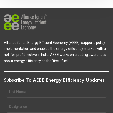
Alliance for an Energy Efficient Economy (AEEE), supports policy
implementation and enables the energy efficiency market with a
not-for-profit motive in India. AEEE works on creating awareness
about energy efficiency as the ‘first -fuel’.
Subscribe To AEEE Energy Efficiency Updates