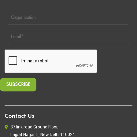
Contact Us
37 link road Ground Floor,
Lajpat Nagar III, New Delhi 110024