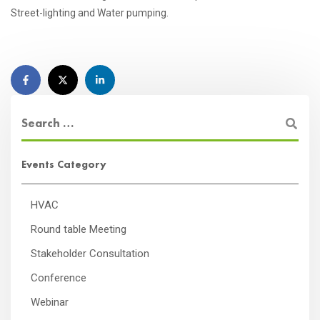
Street-lighting and Water pumping.
Events Category
HVAC
Round table Meeting
Stakeholder Consultation
Conference
Webinar