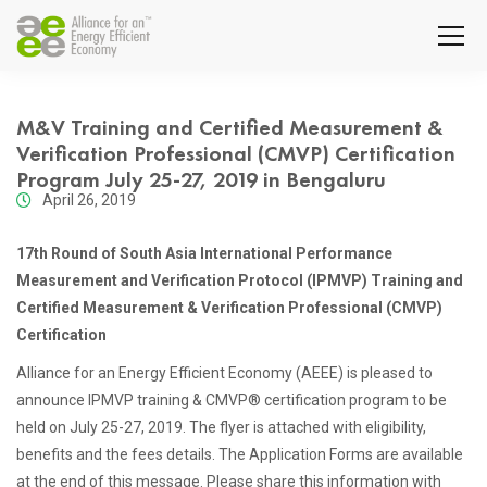
M&V Training and Certified Measurement &
Verification Professional (CMVP) Certification
Program July 25-27, 2019 in Bengaluru
April 26, 2019
17th Round of South Asia International Performance
Measurement and Verification Protocol (IPMVP) Training and
Certified Measurement & Verification Professional (CMVP)
Certification
Alliance for an Energy Efficient Economy (AEEE) is pleased to
announce IPMVP training & CMVP® certification program to be
held on July 25-27, 2019. The flyer is attached with eligibility,
benefits and the fees details. The Application Forms are available
at the end of this message. Please share this information with