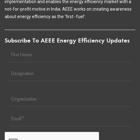
implementation and enables the energy efficiency market with a
not-for-profit motive in India. AEEE works on creating awareness
about energy efficiency as the ‘first -fuel’.
Subscribe To AEEE Energy Efficiency Updates