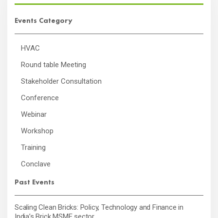
Events Category
HVAC
Round table Meeting
Stakeholder Consultation
Conference
Webinar
Workshop
Training
Conclave
Past Events
Scaling Clean Bricks: Policy, Technology and Finance in
India’s Brick MSME sector