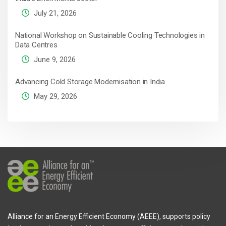
July 21, 2026
National Workshop on Sustainable Cooling Technologies in
Data Centres
June 9, 2026
Advancing Cold Storage Modernisation in India
May 29, 2026
Alliance for an Energy Efficient Economy (AEEE), supports policy