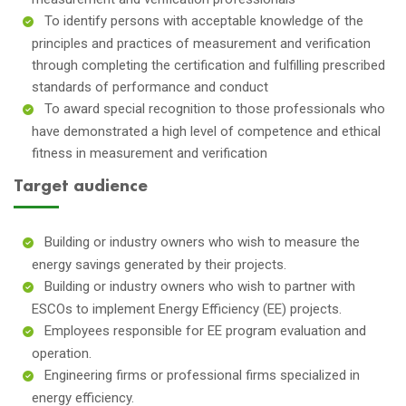
To identify persons with acceptable knowledge of the
principles and practices of measurement and verification
through completing the certification and fulfilling prescribed
standards of performance and conduct
To award special recognition to those professionals who
have demonstrated a high level of competence and ethical
fitness in measurement and verification
Target audience
Building or industry owners who wish to measure the
energy savings generated by their projects.
Building or industry owners who wish to partner with
ESCOs to implement Energy Efficiency (EE) projects.
Employees responsible for EE program evaluation and
operation.
Engineering firms or professional firms specialized in
energy efficiency.