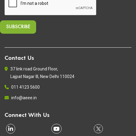
Contact Us
37 link road Ground Floor,
Lajpat Nagar III, New Delhi 110024
011 4123 5600
info@aeee.in
Connect With Us