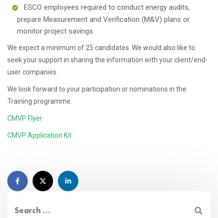
ESCO employees required to conduct energy audits,
prepare Measurement and Verification (M&V) plans or
monitor project savings.
We expect a minimum of 25 candidates. We would also like to
seek your support in sharing the information with your client/end-
user companies.
We look forward to your participation or nominations in the
Training programme.
CMVP Flyer
CMVP Application Kit