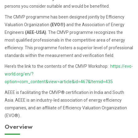
persons you consider suitable and would be benefited.
The CMVP programme has been designed jointly by Efficiency
Valuation Organization
(EVO®)
and the Association of Energy
Engineers
(AEE-USA)
. The CMVP programme recognizes the
most qualified professionals in the competitive area of energy
efficiency. This programme fosters a superior level of professional
standards within the measurement and verification field.
Here’s the link to the contents of the CMVP Workshop:
https://evo-
world.org/en/?
option=com_content&view=article&id=467&Itemid=435
AEEE is facilitating the CMVP® certification in India and South
Asia. AEEE is an industry-led association of energy efficiency
companies, and an affiliate of Efficiency Valuation Organization
(EVO®).
Overview