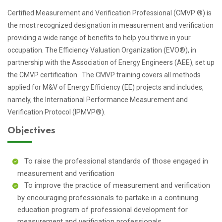
Certified Measurement and Verification Professional (CMVP ®) is
the most recognized designation in measurement and verification
providing a wide range of benefits to help you thrive in your
occupation. The Efficiency Valuation Organization (EVO®), in
partnership with the Association of Energy Engineers (AEE), set up
the CMVP certification. The CMVP training covers all methods
applied for M&V of Energy Efficiency (EE) projects and includes,
namely, the International Performance Measurement and
Verification Protocol (IPMVP®).
Objectives
To raise the professional standards of those engaged in
measurement and verification
To improve the practice of measurement and verification
by encouraging professionals to partake in a continuing
education program of professional development for
measurement and verification professionals