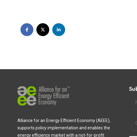
Su
Alliance for an Energy Efficient Economy (AEEE),
supports policy implementation and enables the
energy efficiency market with a not-for-profit