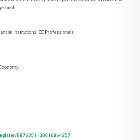
agement.
ncial Institutions, EE Professionals
nt Economy
/register/8876351138616864257