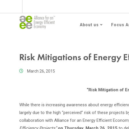
Subscribe to AEEE En
About us
Focus A
Risk Mitigations of Energy Ef
March 26, 2015
“Risk Mitigation of E
While there is increasing awareness about energy efficienc
largely due to the high “perceived” risk of these projec
collaboration with Alliance for an Energy Efficient Econom
Efficiency Projects”
on Thursday, March 26, 2015
to de