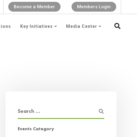
Become a Member
Members Login
tions
Key Initiatives
Media Center
Events Category