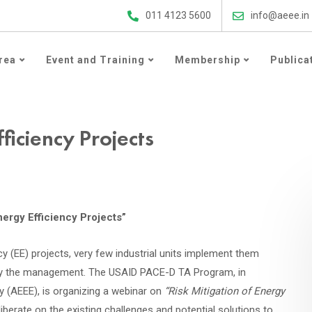
ergy Efficiency Updates
011 4123 5600
info@aeee.in
rea
Event and Training
Membership
Publica
ficiency Projects
nergy Efficiency Projects”
y (EE) projects, very few industrial units implement them
ts by the management. The USAID PACE-D TA Program, in
y (AEEE), is organizing a webinar on
“Risk Mitigation of Energy
liberate on the existing challenges and potential solutions to