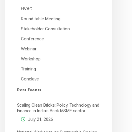
HVAC
Round table Meeting
Stakeholder Consultation
Conference
Webinar
Workshop
Training
Conclave
Past Events
Scaling Clean Bricks: Policy, Technology and
Finance in India’s Brick MSME sector
July 21, 2026