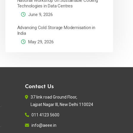
National Workshop on Sustainable Cooling
Technologies in Data Centres
June 9, 2026
Advancing Cold Storage Modernisation in
India
May 29, 2026
Contact Us
37 link road Ground Floor,
Lajpat Nagar III, New Delhi 110024
011 4123 5600
info@aeee.in