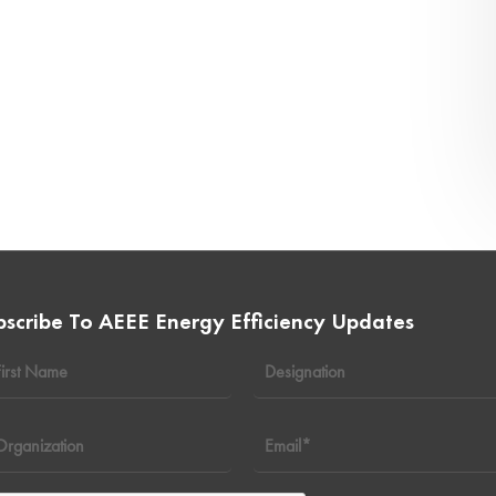
bscribe To AEEE Energy Efficiency Updates