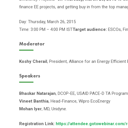
finance EE projects, and getting buy in from the top man
Day: Thursday, March 26, 2015
Time: 3:00 PM – 4:00 PM IST
Target audience:
ESCOs, Fina
Moderator
Koshy Cherail
, President, Alliance for an Energy Efficie
Speakers
Bhaskar Natarajan
, DCOP-EE, USAID PACE-D TA Program
Vineet Banthia
, Head-Finance, Wipro EcoEnergy
Mohan Iyer
, MD, Unidyne.
Registration Link:
https://attendee.gotowebinar.com