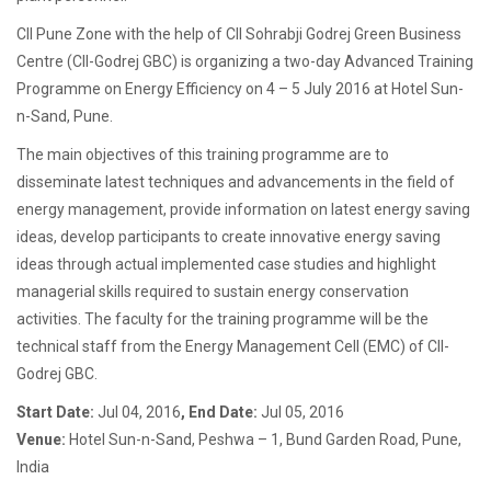
CII Pune Zone with the help of CII Sohrabji Godrej Green Business
Centre (CII-Godrej GBC) is organizing a two-day Advanced Training
Programme on Energy Efficiency on 4 – 5 July 2016 at Hotel Sun-
n-Sand, Pune.
The main objectives of this training programme are to
disseminate latest techniques and advancements in the field of
energy management, provide information on latest energy saving
ideas, develop participants to create innovative energy saving
ideas through actual implemented case studies and highlight
managerial skills required to sustain energy conservation
activities. The faculty for the training programme will be the
technical staff from the Energy Management Cell (EMC) of CII-
Godrej GBC.
Start Date:
Jul 04, 2016
, End Date:
Jul 05, 2016
Venue:
Hotel Sun-n-Sand, Peshwa – 1, Bund Garden Road, Pune,
India