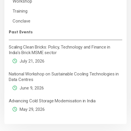
Workshop
Training
Conclave
Past Events
Scaling Clean Bricks: Policy, Technology and Finance in
India’s Brick MSME sector
July 21, 2026
National Workshop on Sustainable Cooling Technologies in
Data Centres
June 9, 2026
Advancing Cold Storage Modernisation in India
May 29, 2026