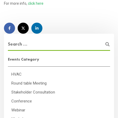
For more info,
click here
Events Category
HVAC
Round table Meeting
Stakeholder Consultation
Conference
Webinar