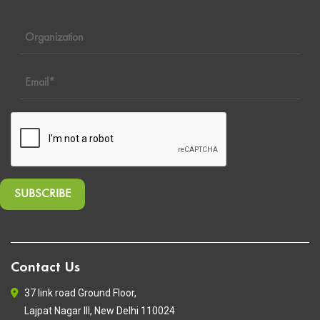
Contact Us
37 link road Ground Floor,
Lajpat Nagar III, New Delhi 110024