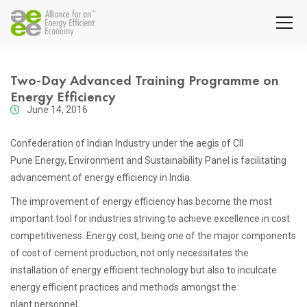
Two-Day Advanced Training Programme on
Energy Efficiency
June 14, 2016
Confederation of Indian Industry under the aegis of CII
Pune Energy, Environment and Sustainability Panel is facilitating
advancement of energy efficiency in India.
The improvement of energy efficiency has become the most
important tool for industries striving to achieve excellence in cost
competitiveness. Energy cost, being one of the major components
of cost of cement production, not only necessitates the
installation of energy efficient technology but also to inculcate
energy efficient practices and methods amongst the
plant personnel.