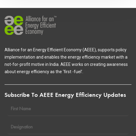
Alliance for an Energy Efficient Economy (AEEE), supports policy
implementation and enables the energy efficiency market with a
not-for-profit motive in India. AEEE works on creating awareness
about energy efficiency as the ‘first -fuel’.
Subscribe To AEEE Energy Efficiency Updates