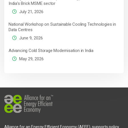
India’s Brick MSME sector
July 21, 2026
National Workshop on Sustainable Cooling Technologies in
Data Centres
June 9, 2026
Advancing Cold Storage Modernisation in India
May 29, 2026
Alliance for an Energy Efficient Economy (AEEE), supports policy