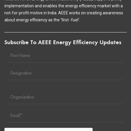
implementation and enables the energy efficiency market with a
not-for-profit motive in India. AEEE works on creating awareness
about energy efficiency as the ‘first -fuel’.
Subscribe To AEEE Energy Efficiency Updates