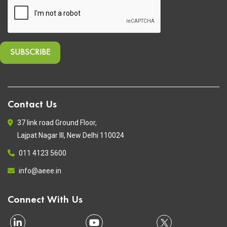
Contact Us
37 link road Ground Floor,
Lajpat Nagar III, New Delhi 110024
011 4123 5600
info@aeee.in
Connect With Us