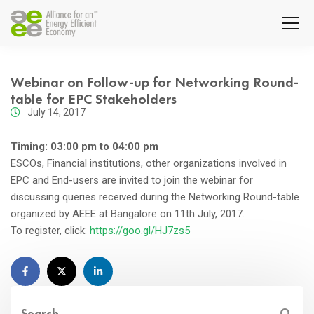
Webinar on Follow-up for Networking Round-
table for EPC Stakeholders
July 14, 2017
Timing: 03:00 pm to 04:00 pm
ESCOs, Financial institutions, other organizations involved in
EPC and End-users are invited to join the webinar for
discussing queries received during the Networking Round-table
organized by AEEE at Bangalore on 11th July, 2017.
To register, click:
https://goo.gl/HJ7zs5