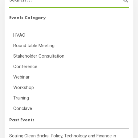
Events Category
HVAC
Round table Meeting
Stakeholder Consultation
Conference
Webinar
Workshop
Training
Conclave
Past Events
Scaling Clean Bricks: Policy, Technology and Finance in