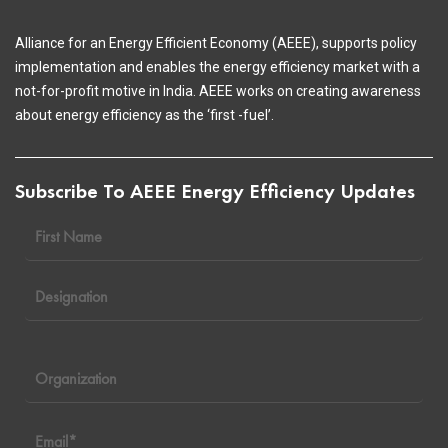
Alliance for an Energy Efficient Economy (AEEE), supports policy
implementation and enables the energy efficiency market with a
not-for-profit motive in India. AEEE works on creating awareness
about energy efficiency as the ‘first -fuel’.
Subscribe To AEEE Energy Efficiency Updates