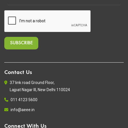
Contact Us
37 link road Ground Floor,
Lajpat Nagar III, New Delhi 110024
011 4123 5600
info@aeee.in
Connect With Us