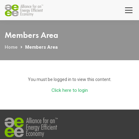
Members Area
Home
Members Area
You must be logged in to view this content.
Click here to login