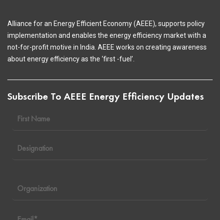
Alliance for an Energy Efficient Economy (AEEE), supports policy
implementation and enables the energy efficiency market with a
not-for-profit motive in India. AEEE works on creating awareness
about energy efficiency as the ‘first -fuel’.
Subscribe To AEEE Energy Efficiency Updates