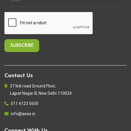
Contact Us
37 link road Ground Floor,
Lajpat Nagar III, New Delhi 110024
011 4123 5600
info@aeee.in
Connect With Us