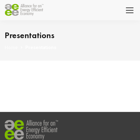
Presentations
Home
Presentations