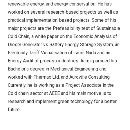
renewable energy, and energy conservation. He has
worked on several research-based projects as well as
practical implementation-based projects. Some of his
major projects are the Prefeasibility test of Sustainable
Cold Chain, a white paper on the Economic Analysis of
Diesel Generator vs Battery Energy Storage System, an
Electricity Tariff Visualisation of Tamil Nadu and an
Energy Audit of process industries. Aamir pursued his
Bachelor’s degree in Mechanical Engineering and
worked with Thermax Ltd. and Auroville Consulting.
Currently, he is working as a Project Associate in the
Cold chain sector at AEEE and his main motive is to
research and implement green technology for a better
future.