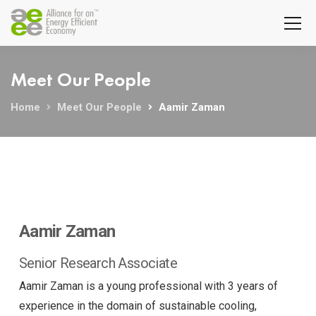
Meet Our People
Home
Meet Our People
Aamir Zaman
Aamir Zaman
Senior Research Associate
Aamir Zaman is a young professional with 3 years of
experience in the domain of sustainable cooling,