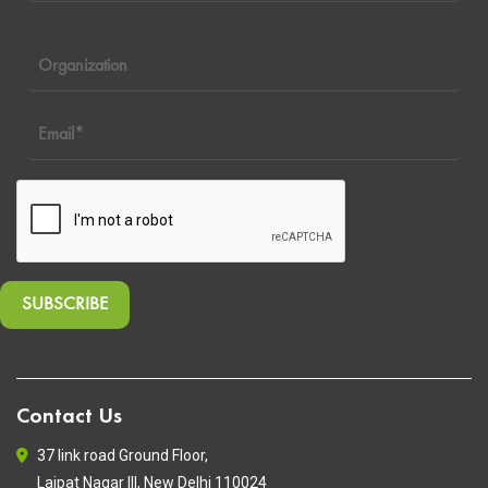
Contact Us
37 link road Ground Floor,
Lajpat Nagar III, New Delhi 110024