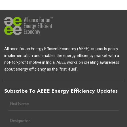
Alliance for an Energy Efficient Economy (AEEE), supports policy
implementation and enables the energy efficiency market with a
not-for-profit motive in India. AEEE works on creating awareness
about energy efficiency as the ‘first -fuel’.
Subscribe To AEEE Energy Efficiency Updates