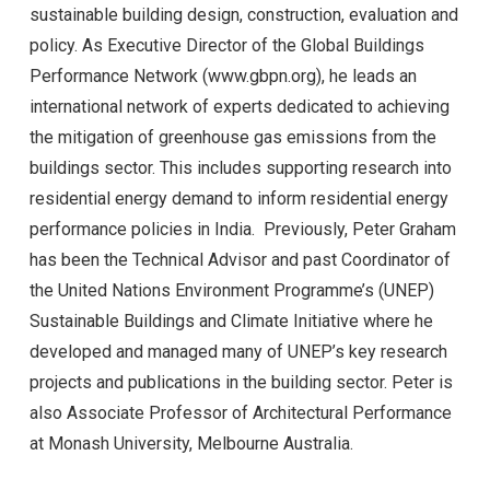
sustainable building design, construction, evaluation and
policy. As Executive Director of the Global Buildings
Performance Network (www.gbpn.org), he leads an
international network of experts dedicated to achieving
the mitigation of greenhouse gas emissions from the
buildings sector. This includes supporting research into
residential energy demand to inform residential energy
performance policies in India. Previously, Peter Graham
has been the Technical Advisor and past Coordinator of
the United Nations Environment Programme’s (UNEP)
Sustainable Buildings and Climate Initiative where he
developed and managed many of UNEP’s key research
projects and publications in the building sector. Peter is
also Associate Professor of Architectural Performance
at Monash University, Melbourne Australia.