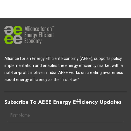
Alliance for an Energy Efficient Economy (AEEE), supports policy
implementation and enables the energy efficiency market with a
not-for-profit motive in India. AEEE works on creating awareness
about energy efficiency as the ‘first -fuel’.
Subscribe To AEEE Energy Efficiency Updates