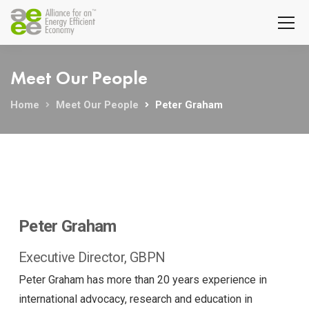
Meet Our People
Home
Meet Our People
Peter Graham
Peter Graham
Executive Director, GBPN
Peter Graham has more than 20 years experience in
international advocacy, research and education in