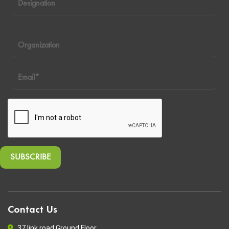
Contact Us
37 link road Ground Floor,