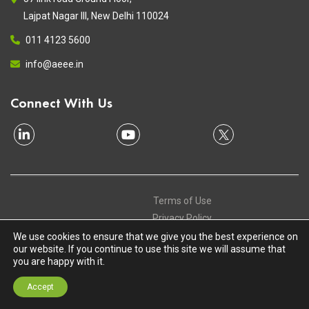
Lajpat Nagar III, New Delhi 110024
011 4123 5600
info@aeee.in
Connect With Us
Terms of Use
Privacy Policy
Contact
We use cookies to ensure that we give you the best experience on
our website. If you continue to use this site we will assume that
Copyright © 2020 Alliance for an Energy Efficient Economy. All
you are happy with it.
Rights Reserved
Accept