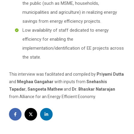
the public (such as MSME, households,
municipalities and agriculture) in realizing energy
savings from energy efficiency projects.
Low availability of staff dedicated to energy
efficiency for enabling the
implementation/identification of EE projects across
the state.
This interview was facilitated and compiled by
Priyami Dutta
and
Meghaa Gangahar
with inputs from
Snehashis
Tapadar
,
Sangeeta Mathew
and
Dr. Bhaskar Natarajan
from Alliance for an Energy Efficient Economy.