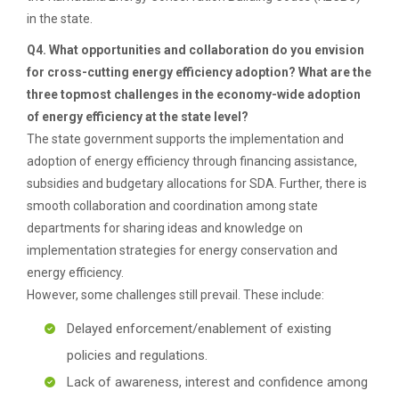
in the state.
Q4. What opportunities and collaboration do you envision
for cross-cutting energy efficiency adoption? What are the
three topmost challenges in the economy-wide adoption
of energy efficiency at the state level?
The state government supports the implementation and
adoption of energy efficiency through financing assistance,
subsidies and budgetary allocations for SDA. Further, there is
smooth collaboration and coordination among state
departments for sharing ideas and knowledge on
implementation strategies for energy conservation and
energy efficiency.
However, some challenges still prevail. These include:
Delayed enforcement/enablement of existing
policies and regulations.
Lack of awareness, interest and confidence among