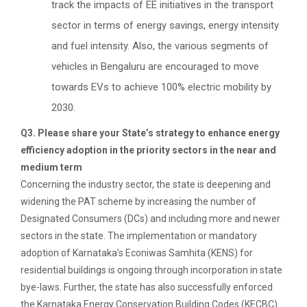
track the impacts of EE initiatives in the transport
sector in terms of energy savings, energy intensity
and fuel intensity. Also, the various segments of
vehicles in Bengaluru are encouraged to move
towards EVs to achieve 100% electric mobility by
2030.
Q3. Please share your State’s strategy to enhance energy
efficiency adoption in the priority sectors in the near and
medium term
Concerning the industry sector, the state is deepening and
widening the PAT scheme by increasing the number of
Designated Consumers (DCs) and including more and newer
sectors in the state. The implementation or mandatory
adoption of Karnataka’s Econiwas Samhita (KENS) for
residential buildings is ongoing through incorporation in state
bye-laws. Further, the state has also successfully enforced
the Karnataka Energy Conservation Building Codes (KECBC)