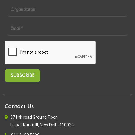
Contact Us
37 link road Ground Floor,
Lajpat Nagar III, New Delhi 110024