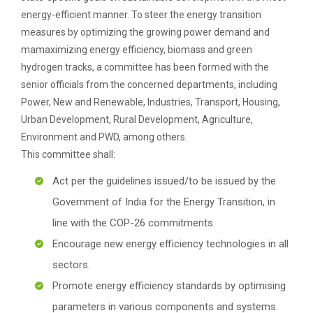
energy-efficient manner. To steer the energy transition
measures by optimizing the growing power demand and
mamaximizing energy efficiency, biomass and green
hydrogen tracks, a committee has been formed with the
senior officials from the concerned departments, including
Power, New and Renewable, Industries, Transport, Housing,
Urban Development, Rural Development, Agriculture,
Environment and PWD, among others.
This committee shall:
Act per the guidelines issued/to be issued by the
Government of India for the Energy Transition, in
line with the COP-26 commitments.
Encourage new energy efficiency technologies in all
sectors.
Promote energy efficiency standards by optimising
parameters in various components and systems.