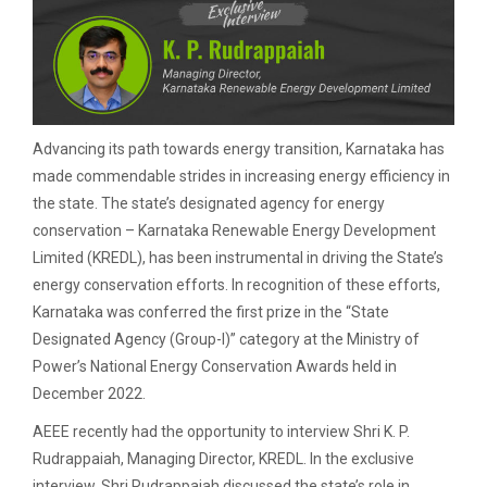
Advancing its path towards energy transition, Karnataka has
made commendable strides in increasing energy efficiency in
the state. The state’s designated agency for energy
conservation – Karnataka Renewable Energy Development
Limited (KREDL), has been instrumental in driving the State’s
energy conservation efforts. In recognition of these efforts,
Karnataka was conferred the first prize in the “State
Designated Agency (Group-l)” category at the Ministry of
Power’s National Energy Conservation Awards held in
December 2022.
AEEE recently had the opportunity to interview Shri K. P.
Rudrappaiah, Managing Director, KREDL. In the exclusive
interview, Shri Rudrappaiah discussed the state’s role in