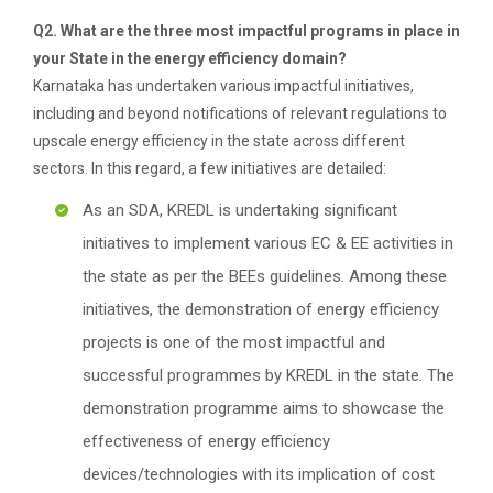
Q2. What are the three most impactful programs in place in
your State in the energy efficiency domain?
Karnataka has undertaken various impactful initiatives,
including and beyond notifications of relevant regulations to
upscale energy efficiency in the state across different
sectors. In this regard, a few initiatives are detailed:
As an SDA, KREDL is undertaking significant
initiatives to implement various EC & EE activities in
the state as per the BEEs guidelines. Among these
initiatives, the demonstration of energy efficiency
projects is one of the most impactful and
successful programmes by KREDL in the state. The
demonstration programme aims to showcase the
effectiveness of energy efficiency
devices/technologies with its implication of cost