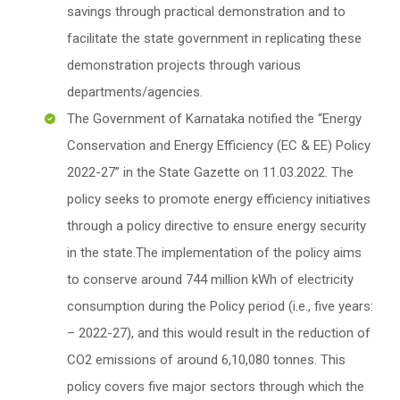
savings through practical demonstration and to
facilitate the state government in replicating these
demonstration projects through various
departments/agencies.
The Government of Karnataka notified the “Energy
Conservation and Energy Efficiency (EC & EE) Policy
2022-27” in the State Gazette on 11.03.2022. The
policy seeks to promote energy efficiency initiatives
through a policy directive to ensure energy security
in the state.The implementation of the policy aims
to conserve around 744 million kWh of electricity
consumption during the Policy period (i.e., five years:
– 2022-27), and this would result in the reduction of
CO2 emissions of around 6,10,080 tonnes. This
policy covers five major sectors through which the