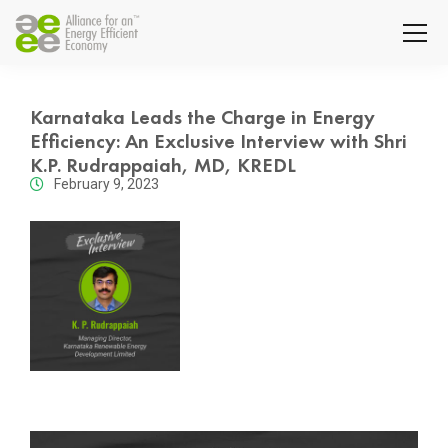
Karnataka Leads the Charge in Energy
Efficiency: An Exclusive Interview with Shri
K.P. Rudrappaiah, MD, KREDL
February 9, 2023