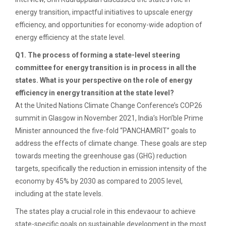
energy transition, impactful initiatives to upscale energy
efficiency, and opportunities for economy-wide adoption of
energy efficiency at the state level.
Q1. The process of forming a state-level steering
committee for energy transition is in process in all the
states. What is your perspective on the role of energy
efficiency in energy transition at the state level?
At the United Nations Climate Change Conference’s COP26
summit in Glasgow in November 2021, India’s Hon’ble Prime
Minister announced the five-fold “PANCHAMRIT” goals to
address the effects of climate change. These goals are step
towards meeting the greenhouse gas (GHG) reduction
targets, specifically the reduction in emission intensity of the
economy by 45% by 2030 as compared to 2005 level,
including at the state levels.
The states play a crucial role in this endevaour to achieve
state-specific goals on sustainable development in the most