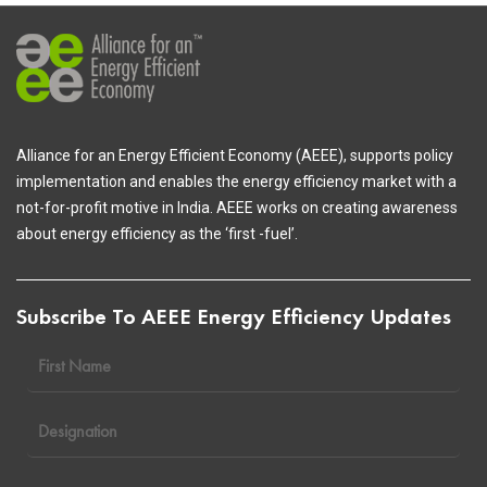
Alliance for an Energy Efficient Economy (AEEE), supports policy
implementation and enables the energy efficiency market with a
not-for-profit motive in India. AEEE works on creating awareness
about energy efficiency as the ‘first -fuel’.
Subscribe To AEEE Energy Efficiency Updates