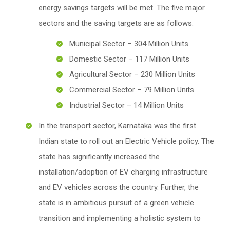
energy savings targets will be met. The five major
sectors and the saving targets are as follows:
Municipal Sector – 304 Million Units
Domestic Sector – 117 Million Units
Agricultural Sector – 230 Million Units
Commercial Sector – 79 Million Units
Industrial Sector – 14 Million Units
In the transport sector, Karnataka was the first
Indian state to roll out an Electric Vehicle policy. The
state has significantly increased the
installation/adoption of EV charging infrastructure
and EV vehicles across the country. Further, the
state is in ambitious pursuit of a green vehicle
transition and implementing a holistic system to