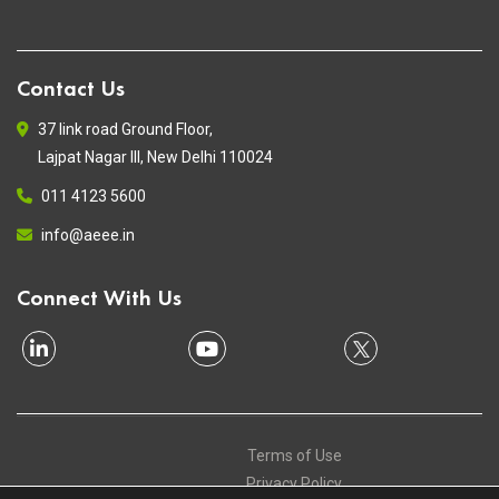
Contact Us
37 link road Ground Floor,
Lajpat Nagar III, New Delhi 110024
011 4123 5600
info@aeee.in
Connect With Us
Terms of Use
Privacy Policy