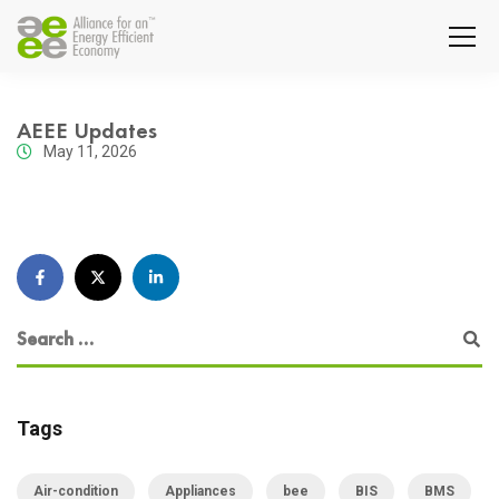
AEEE Updates
May 11, 2026
Tags
Air-condition
Appliances
bee
BIS
BMS