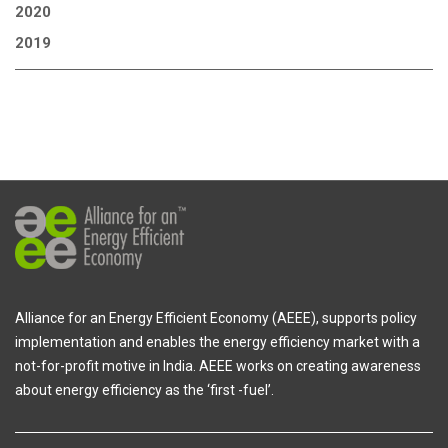
2020
2019
Alliance for an Energy Efficient Economy (AEEE), supports policy
implementation and enables the energy efficiency market with a
not-for-profit motive in India. AEEE works on creating awareness
about energy efficiency as the ‘first -fuel’.