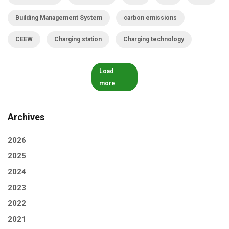
Building Management System
carbon emissions
CEEW
Charging station
Charging technology
Load
more
Archives
2026
2025
2024
2023
2022
2021