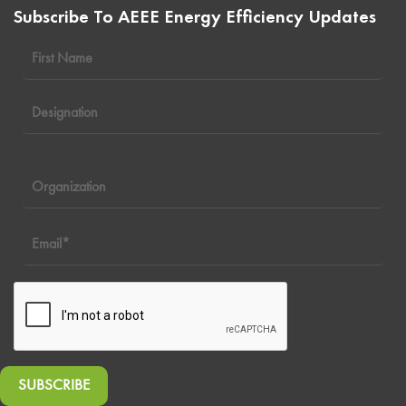
Subscribe To AEEE Energy Efficiency Updates