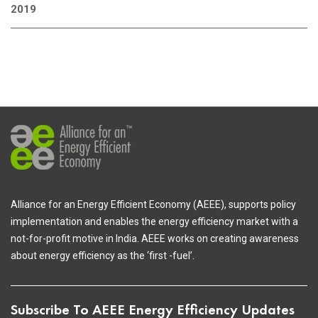
2019
Alliance for an Energy Efficient Economy (AEEE), supports policy
implementation and enables the energy efficiency market with a
not-for-profit motive in India. AEEE works on creating awareness
about energy efficiency as the ‘first -fuel’.
Subscribe To AEEE Energy Efficiency Updates