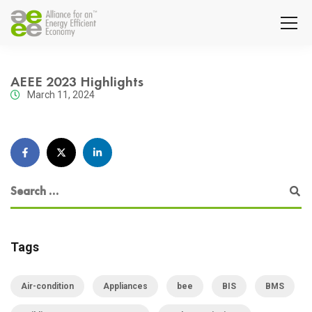
AEEE 2023 Highlights
March 11, 2024
Tags
Air-condition
Appliances
bee
BIS
BMS