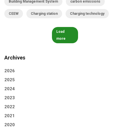
Building Management System
carbon emissions
CEEW
Charging station
Charging technology
Load
more
Archives
2026
2025
2024
2023
2022
2021
2020