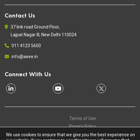
Contact Us
37 link road Ground Floor,
Lajpat Nagar III, New Delhi 110024
011 4123 5600
info@aeee.in
Connect With Us
Terms of Use
Privacy Policy
Contact
We use cookies to ensure that we give you the best experience on