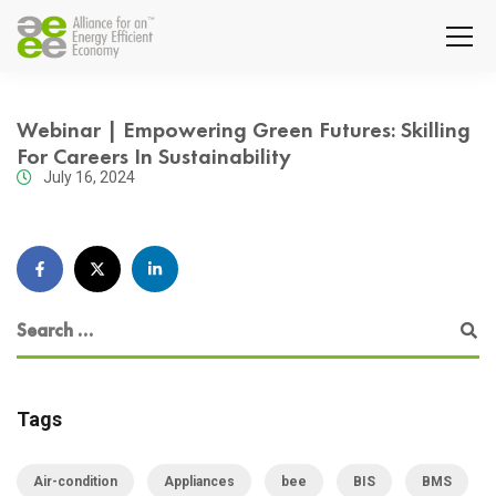
Webinar | Empowering Green Futures: Skilling
For Careers In Sustainability
July 16, 2024
Tags
Air-condition
Appliances
bee
BIS
BMS