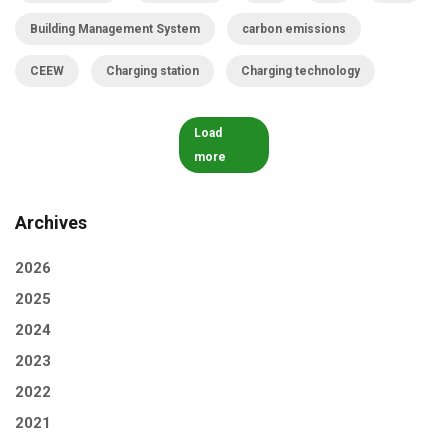
Building Management System
carbon emissions
CEEW
Charging station
Charging technology
Load
more
Archives
2026
2025
2024
2023
2022
2021