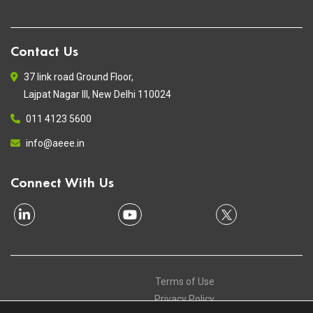
Contact Us
37 link road Ground Floor,
Lajpat Nagar III, New Delhi 110024
011 4123 5600
info@aeee.in
Connect With Us
Terms of Use
Privacy Policy