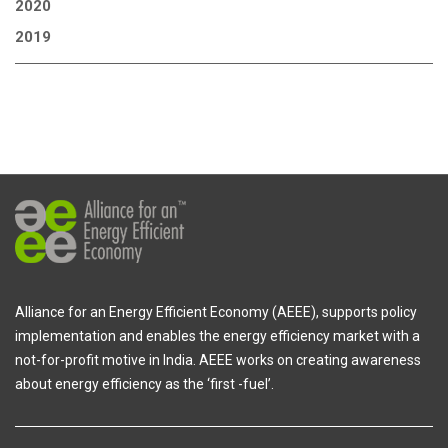
2020
2019
Alliance for an Energy Efficient Economy (AEEE), supports policy
implementation and enables the energy efficiency market with a
not-for-profit motive in India. AEEE works on creating awareness
about energy efficiency as the ‘first -fuel’.