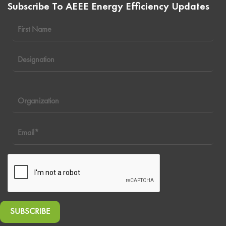
Subscribe To AEEE Energy Efficiency Updates