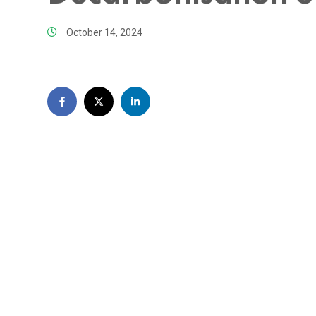
October 14, 2024