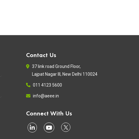
Contact Us
37 link road Ground Floor,
Lajpat Nagar III, New Delhi 110024
011 4123 5600
info@aeee.in
Connect With Us