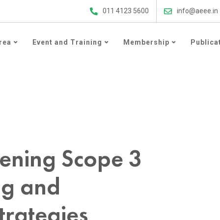
ergy Efficiency Updates
011 4123 5600
info@aeee.in
rea
Event and Training
Membership
Publica
Emissions Reporting and Decarbonisation Strategies
ening Scope 3
ng and
trategies