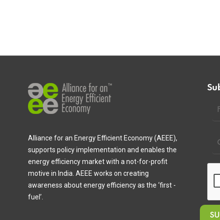
Su
Alliance for an Energy Efficient Economy (AEEE),
supports policy implementation and enables the
energy efficiency market with a not-for-profit
motive in India. AEEE works on creating
awareness about energy efficiency as the ‘first -
fuel’.