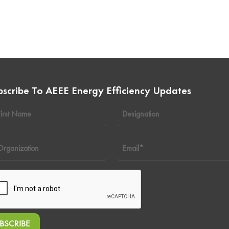
bscribe To AEEE Energy Efficiency Updates