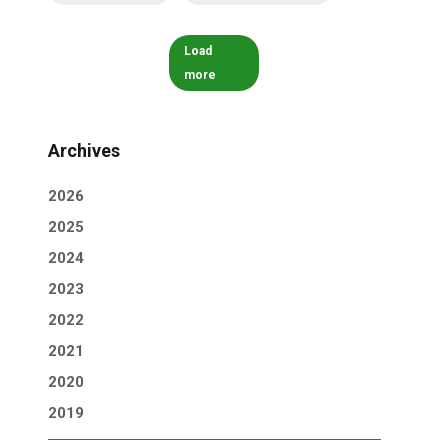
Load
more
Archives
2026
2025
2024
2023
2022
2021
2020
2019