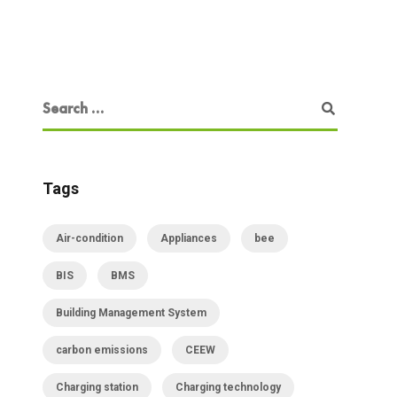
Tags
Air-condition
Appliances
bee
BIS
BMS
Building Management System
carbon emissions
CEEW
Charging station
Charging technology