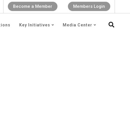
Become a Member
Members Login
tions
Key Initiatives
Media Center