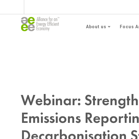
Subscribe to AEEE En
About us
Focus A
Home
webinar
Webinar: Strengthening Scope 3 
Webinar: Strength
Emissions Reporti
Decarbonisation S