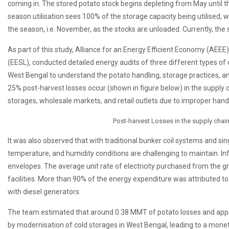
coming in. The stored potato stock begins depleting from May until 
season utilisation sees 100% of the storage capacity being utilised, w
the season, i.e. November, as the stocks are unloaded. Currently, the
As part of this study, Alliance for an Energy Efficient Economy (AEEE
(EESL), conducted detailed energy audits of three different types of co
West Bengal to understand the potato handling, storage practices, an
25% post-harvest losses occur (shown in figure below) in the supply 
storages, wholesale markets, and retail outlets due to improper hand
Post-harvest Losses in the supply chai
It was also observed that with traditional bunker coil systems and sin
temperature, and humidity conditions are challenging to maintain. Inf
envelopes. The average unit rate of electricity purchased from the g
facilities. More than 90% of the energy expenditure was attributed to
with diesel generators.
The team estimated that around 0.38 MMT of potato losses and app
by modernisation of cold storages in West Bengal, leading to a moneta