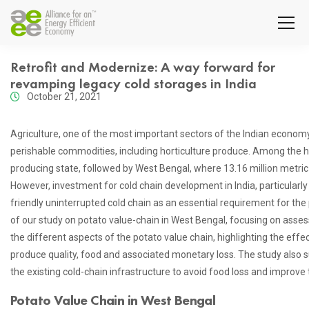
Retrofit and Modernize: A way forward for
revamping legacy cold storages in India
October 21, 2021
Agriculture, one of the most important sectors of the Indian econom
perishable commodities, including horticulture produce. Among the ho
producing state, followed by West Bengal, where 13.16 million metr
However, investment for cold chain development in India, particular
friendly uninterrupted cold chain as an essential requirement for the 
of our study on potato value-chain in West Bengal, focusing on assess
the different aspects of the potato value chain, highlighting the effe
produce quality, food and associated monetary loss. The study also 
the existing cold-chain infrastructure to avoid food loss and improv
Potato Value Chain in West Bengal