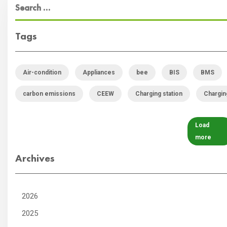
Tags
Air-condition
Appliances
bee
BIS
BMS
carbon emissions
CEEW
Charging station
Chargin
Load
more
Archives
2026
2025