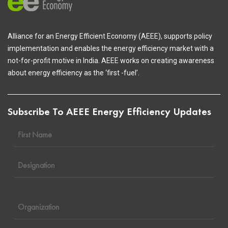
Alliance for an Energy Efficient Economy (AEEE), supports policy
implementation and enables the energy efficiency market with a
not-for-profit motive in India. AEEE works on creating awareness
about energy efficiency as the ‘first -fuel’.
Subscribe To AEEE Energy Efficiency Updates