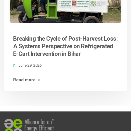
Breaking the Cycle of Post-Harvest Loss:
A Systems Perspective on Refrigerated
E-Cart Intervention in Bihar
June 29, 2026
Read more