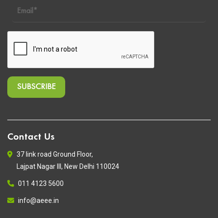
Contact Us
37 link road Ground Floor,
Lajpat Nagar III, New Delhi 110024
011 4123 5600
info@aeee.in