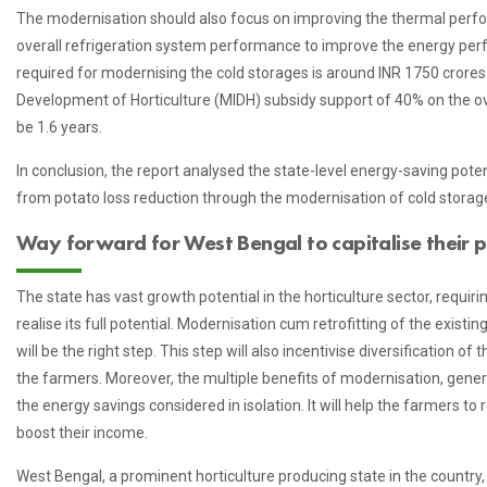
The modernisation should also focus on improving the thermal perfo
overall refrigeration system performance to improve the energy per
required for modernising the cold storages is around INR 1750 crores 
Development of Horticulture (MIDH) subsidy support of 40% on the ov
be 1.6 years.
In conclusion, the report analysed the state-level energy-saving pote
from potato loss reduction through the modernisation of cold storag
Way forward for West Bengal to capitalise their po
The state has vast growth potential in the horticulture sector, requiri
realise its full potential. Modernisation cum retrofitting of the existi
will be the right step. This step will also incentivise diversification 
the farmers. Moreover, the multiple benefits of modernisation, gener
the energy savings considered in isolation. It will help the farmers to
boost their income.
West Bengal, a prominent horticulture producing state in the country, 