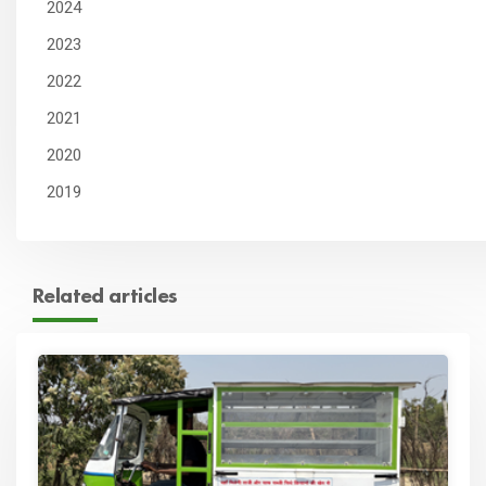
2024
2023
2022
2021
2020
2019
Related articles