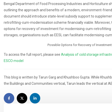
Bengal Department of Food Processing Industries and Horticulture sh
outlining the approach and benefits of a modern, environment-friendly
document should introduce state-level subsidy support to supplement
retrofitting-cum-modernisation scheme financially viable. Moreover, 
options for recovery of investment for modernising-cum-retrofitting 
storages; organisations such as EESL can facilitate modernising-cum-
Possible Options for Recovery of Investment
To access the full report, please see
Analysis of cold storage infrastr
ESCO model
This blog is written by Tarun Garg and Khushboo Gupta. While Khushb
the Buildings and Communities vertical, Tarun leads the vertical at A