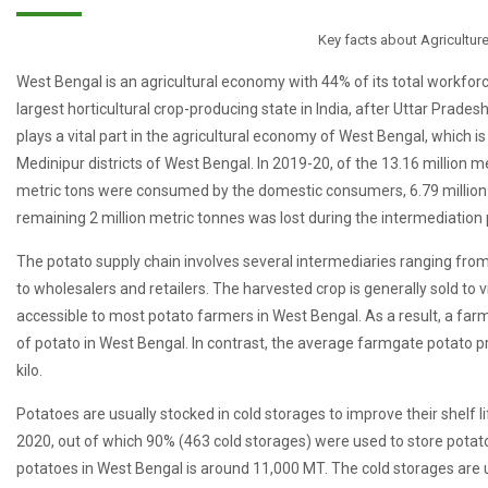
Key facts about Agricultur
West Bengal is an agricultural economy with 44% of its total workfor
largest horticultural crop-producing state in India, after Uttar Prade
plays a vital part in the agricultural economy of West Bengal, which 
Medinipur districts of West Bengal. In 2019-20, of the 13.16 million me
metric tons were consumed by the domestic consumers, 6.79 million 
remaining 2 million metric tonnes was lost during the intermediation
The potato supply chain involves several intermediaries ranging fro
to wholesalers and retailers. The harvested crop is generally sold to 
accessible to most potato farmers in West Bengal. As a result, a farme
of potato in West Bengal. In contrast, the average farmgate potato p
kilo.
Potatoes are usually stocked in cold storages to improve their shelf 
2020, out of which 90% (463 cold storages) were used to store potat
potatoes in West Bengal is around 11,000 MT. The cold storages are