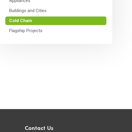
Appliances
Buildings and Cities
Cold Chain
Flagship Projects
Contact Us