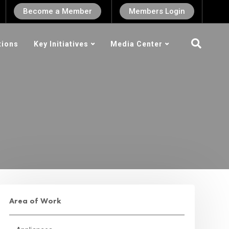
Become a Member
Members Login
tions
Key Initiatives
Media Center
Area of Work