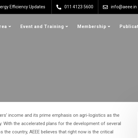
ergy Efficiency Updates
011 4123 5600
info@aeee.in
rea
Event and Training
Membership
Publica
ers’ income and its prime emphasis on agri-logistics as the
y. With the accelerated plans for the development of several
the country, AEEE believes that right now is the critical