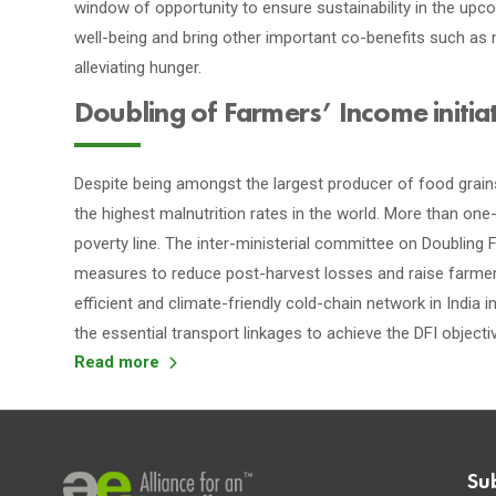
window of opportunity to ensure sustainability in the up
well-being and bring other important co-benefits such as 
alleviating hunger.
Doubling of Farmers’ Income initia
Despite being amongst the largest producer of food grains,
the highest malnutrition rates in the world. More than on
poverty line. The inter-ministerial committee on Doubling Fa
measures to reduce post-harvest losses and raise farmer
efficient and climate-friendly cold-chain network in India
the essential transport linkages to achieve the DFI objecti
Read more
Su