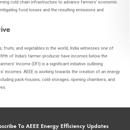
coming cold chain infrastructure to advance farmers’ economic
mitigating food losses and the resulting emissions and
tive
 fruits, and vegetables in the world, India witnesses one of
e-fifth of India’s farmer-producer have incomes below the
rmers’ Income (DFI) is a significant initiative outlining
s’ incomes. AEEE is working towards the creation of an energy
 including pack-houses, cold-storages, ripening chambers, and
ves.
bscribe To AEEE Energy Efficiency Updates