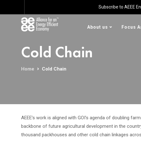
Subscribe to AEEE En
About us
Focus A
Cold Chain
Home
Cold Chain
AEEE’s work is aligned with GOI’s agenda of doubling farm
backbone of future agricultural development in the countr
thousand packhouses and other cold chain linkages across 