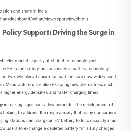
tration and share in India
/vahan4dashboard/vahan/view/reportview.xhtml)
olicy Support: Driving the Surge in
-wheeler market is partly attributed to technological
n EV is the battery, and advances in battery technology
ctric two-wheelers. Lithium-ion batteries are now widely used
span. Manufacturers are also exploring new chemistries, such
se higher energy densities and faster charging times.
ogy is making significant advancements. The development of
is helping to address the range anxiety that many consumers
ging stations can charge an EV battery to 80% capacity in as
llow users to exchange a depleted battery for a fully charged