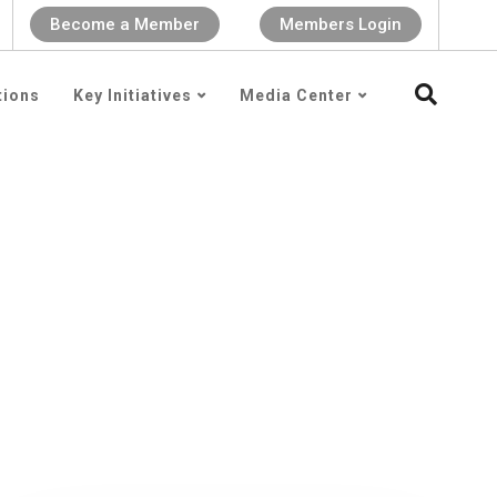
Become a Member
Members Login
tions
Key Initiatives
Media Center