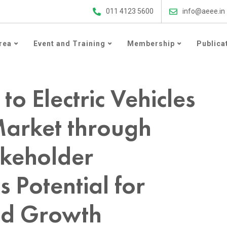
ergy Efficiency Updates
011 4123 5600
info@aeee.in
rea
Event and Training
Membership
Publica
es in the 2-Wheeler Market through Consumer and Stakeholder Perspectives and its Potential for Transformation and Growth
 to Electric Vehicles
Market through
keholder
s Potential for
nd Growth