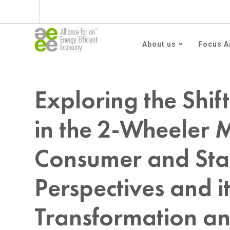
Subscribe to AEEE En
About us
Focus A
Home
Blog
Uncategorized
Exploring the Shift to Electric Vehicl
Exploring the Shift
in the 2-Wheeler 
Consumer and Sta
Perspectives and it
Transformation a