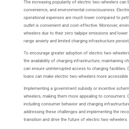
The increasing popularity of electric two-wheelers can 
convenience, and environmental consciousness. Electric
operational expenses are much lower compared to petro
outlet is convenient and cost-effective. Moreover, env
wheelers due to their zero tailpipe emissions and lower 
range anxiety and limited charging infrastructure persis
To encourage greater adoption of electric two-wheele
the availability of charging infrastructure, maintaining
can ensure uninterrupted access to charging facilities. C
loans can make electric two-wheelers more accessible 
Implementing a government subsidy or incentive scheme
wheelers, making them more appealing to consumers. C
including consumer behavior and charging infrastructur
addressing these challenges and implementing the rec
transition and drive the future of electric two-wheelers.