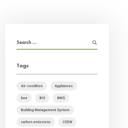
Tags
Air-condition
Appliances
bee
BIS
BMS
Building Management System
carbon emissions
CEEW