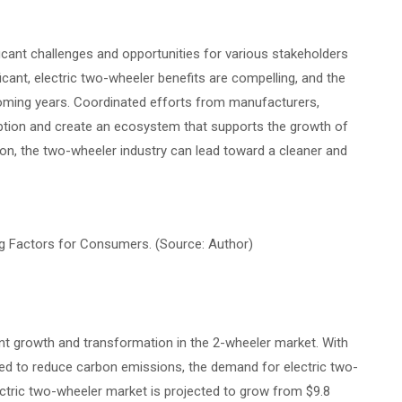
icant challenges and opportunities for various stakeholders
ficant, electric two-wheeler benefits are compelling, and the
e coming years. Coordinated efforts from manufacturers,
option and create an ecosystem that supports the growth of
tion, the two-wheeler industry can lead toward a cleaner and
ng Factors for Consumers. (Source: Author)
ant growth and transformation in the 2-wheeler market. With
 need to reduce carbon emissions, the demand for electric two-
lectric two-wheeler market is projected to grow from $9.8