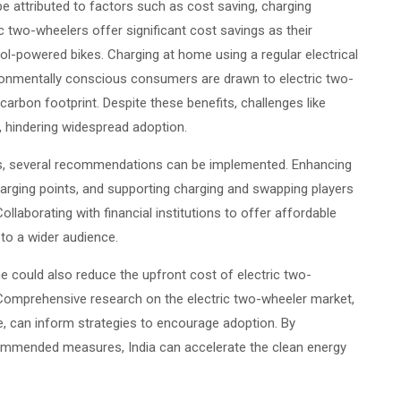
be attributed to factors such as cost saving, charging
 two-wheelers offer significant cost savings as their
l-powered bikes. Charging at home using a regular electrical
ironmentally conscious consumers are drawn to electric two-
carbon footprint. Despite these benefits, challenges like
t, hindering widespread adoption.
rs, several recommendations can be implemented. Enhancing
 charging points, and supporting charging and swapping players
ollaborating with financial institutions to offer affordable
to a wider audience.
 could also reduce the upfront cost of electric two-
omprehensive research on the electric two-wheeler market,
e, can inform strategies to encourage adoption. By
ommended measures, India can accelerate the clean energy