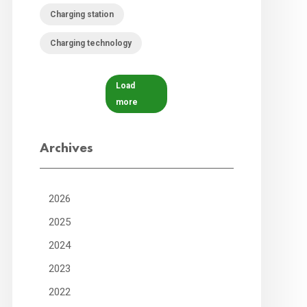
Charging station
Charging technology
Load
more
Archives
2026
2025
2024
2023
2022