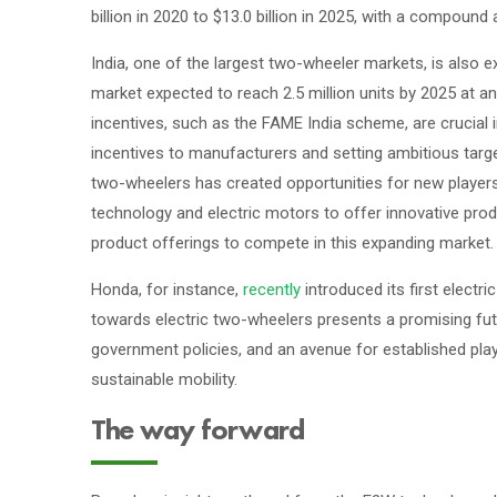
billion in 2020 to $13.0 billion in 2025, with a compoun
India, one of the largest two-wheeler markets, is also e
market expected to reach 2.5 million units by 2025 at 
incentives, such as the FAME India scheme, are crucial 
incentives to manufacturers and setting ambitious targets
two-wheelers has created opportunities for new players
technology and electric motors to offer innovative produc
product offerings to compete in this expanding market.
Honda, for instance,
recently
introduced its first electri
towards electric two-wheelers presents a promising fu
government policies, and an avenue for established play
sustainable mobility.
The way forward