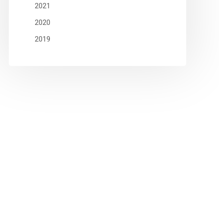
2021
2020
2019