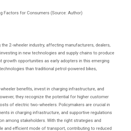
ing Factors for Consumers (Source: Author)
 the 2-wheeler industry, affecting manufacturers, dealers,
investing in new technologies and supply chains to produce
cant growth opportunities as early adopters in this emerging
 technologies than traditional petrol-powered bikes,
eeler benefits, invest in charging infrastructure, and
owever, they recognize the potential for higher customer
osts of electric two-wheelers. Policymakers are crucial in
tments in charging infrastructure, and supportive regulations
on among stakeholders. With the right strategies and
e and efficient mode of transport, contributing to reduced