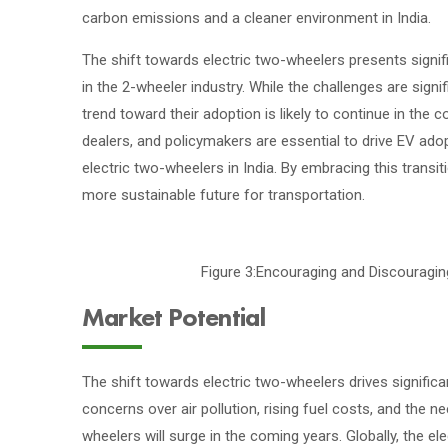
carbon emissions and a cleaner environment in India.
The shift towards electric two-wheelers presents signif
in the 2-wheeler industry. While the challenges are signi
trend toward their adoption is likely to continue in th
dealers, and policymakers are essential to drive EV ad
electric two-wheelers in India. By embracing this transi
more sustainable future for transportation.
Figure 3:Encouraging and Discouragi
Market Potential
The shift towards electric two-wheelers drives signific
concerns over air pollution, rising fuel costs, and the
wheelers will surge in the coming years. Globally, the e