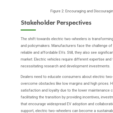
Figure 2: Encouraging and Discourag
Stakeholder Perspectives
The shift towards electric two-wheelers is transforming
and policymakers. Manufacturers face the challenge of 
reliable and affordable EVs. Still, they also see signifi
market. Electric vehicles require different expertise and
necessitating research and development investments.
Dealers need to educate consumers about electric two-wh
overcome obstacles like low margins and high prices. H
satisfaction and loyalty due to the lower maintenance c
facilitating the transition by providing incentives, inves
that encourage widespread EV adoption and collaborati
support, electric two-wheelers can become a sustainabl