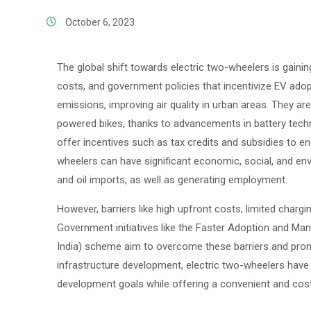
October 6, 2023
The global shift towards electric two-wheelers is gaini
costs, and government policies that incentivize EV adop
emissions, improving air quality in urban areas. They 
powered bikes, thanks to advancements in battery tec
offer incentives such as tax credits and subsidies to en
wheelers can have significant economic, social, and en
and oil imports, as well as generating employment.
However, barriers like high upfront costs, limited chargi
Government initiatives like the Faster Adoption and Manu
India) scheme aim to overcome these barriers and pro
infrastructure development, electric two-wheelers have t
development goals while offering a convenient and cost-