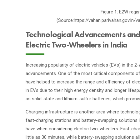
Figure 1: E2W regis
(Source:https://vahan.parivahan.gov.in
Technological Advancements and P
Electric Two-Wheelers in India
Increasing popularity of electric vehicles (EVs) in the 2
advancements. One of the most critical components of a
have helped to increase the range and efficiency of ele
in EVs due to their high energy density and longer life
as solid-state and lithium-sulfur batteries, which promi
Charging infrastructure is another area where technol
fast-charging stations and battery-swapping solutions 
have when considering electric two-wheelers. Fast-char
little as 30 minutes, while battery-swapping solutions a