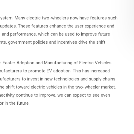
osystem. Many electric two-wheelers now have features such
r updates. These features enhance the user experience and
s and performance, which can be used to improve future
ts, government policies and incentives drive the shift
he Faster Adoption and Manufacturing of Electric Vehicles
ufacturers to promote EV adoption. This has increased
acturers to invest in new technologies and supply chains
 the shift toward electric vehicles in the two-wheeler market.
nectivity continue to improve, we can expect to see even
r in the future.