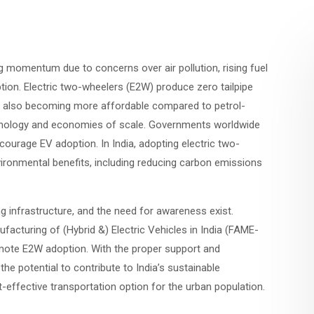
ng momentum due to concerns over air pollution, rising fuel
tion. Electric two-wheelers (E2W) produce zero tailpipe
are also becoming more affordable compared to petrol-
hnology and economies of scale. Governments worldwide
courage EV adoption. In India, adopting electric two-
vironmental benefits, including reducing carbon emissions
ng infrastructure, and the need for awareness exist.
facturing of (Hybrid &) Electric Vehicles in India (FAME-
mote E2W adoption. With the proper support and
he potential to contribute to India’s sustainable
effective transportation option for the urban population.