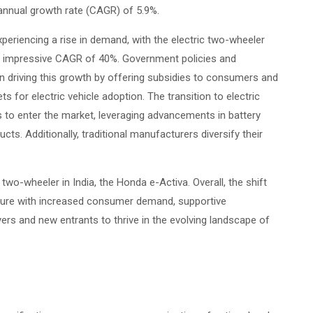
d annual growth rate (CAGR) of 5.9%.
xperiencing a rise in demand, with the electric two-wheeler
an impressive CAGR of 40%. Government policies and
in driving this growth by offering subsidies to consumers and
 for electric vehicle adoption. The transition to electric
 to enter the market, leveraging advancements in battery
ts. Additionally, traditional manufacturers diversify their
c two-wheeler in India, the Honda e-Activa. Overall, the shift
ture with increased consumer demand, supportive
ers and new entrants to thrive in the evolving landscape of