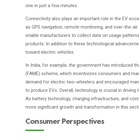
one in just a few minutes.
Connectivity also plays an important role in the EV ec
as GPS navigation, remote monitoring, and over-the-ai
enable manufacturers to collect data on usage pattern
products. In addition to these technological advancemen
toward electric vehicles.
In India, for example, the government has introduced t
(FAME) scheme, which incentivizes consumers and man
demand for electric two-wheelers and encouraged manuf
to produce EVs. Overall, technology is crucial in driving
As battery technology, charging infrastructure, and con
more significant growth and transformation in this secto
Consumer Perspectives