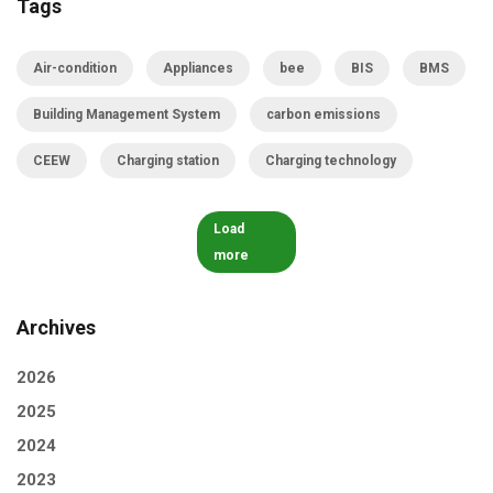
Tags
Air-condition
Appliances
bee
BIS
BMS
Building Management System
carbon emissions
CEEW
Charging station
Charging technology
Load
more
Archives
2026
2025
2024
2023