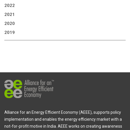
2022
2021
2020
2019
Alliance for an Energy Efficient Economy (AEEE), supports policy
implementation and enables the energy efficiency market with a
not-for-profit motive in India. AEEE works on creating awareness