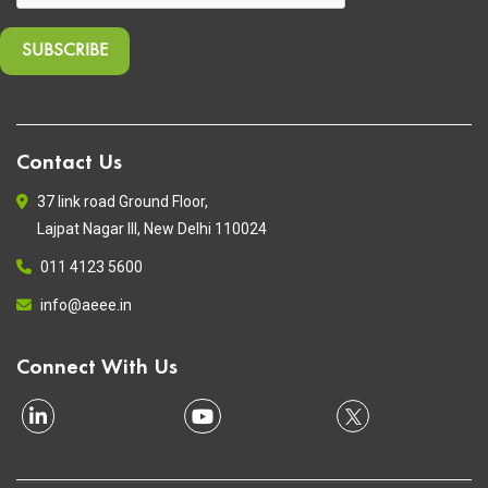
Contact Us
37 link road Ground Floor,
Lajpat Nagar III, New Delhi 110024
011 4123 5600
info@aeee.in
Connect With Us