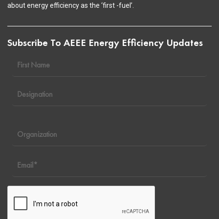
about energy efficiency as the ‘first -fuel’.
Subscribe To AEEE Energy Efficiency Updates