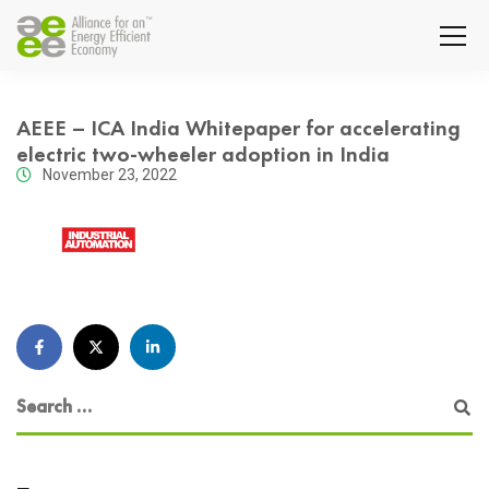
AEEE – ICA India Whitepaper for accelerating
electric two-wheeler adoption in India
November 23, 2022