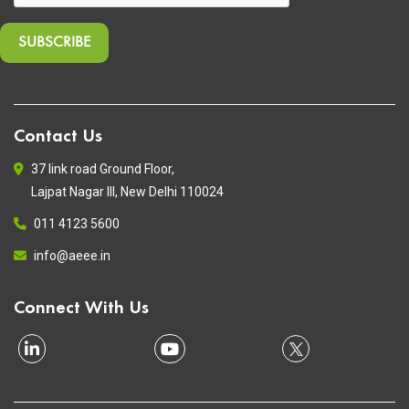
Contact Us
37 link road Ground Floor,
Lajpat Nagar III, New Delhi 110024
011 4123 5600
info@aeee.in
Connect With Us