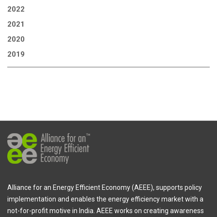
2022
2021
2020
2019
Alliance for an Energy Efficient Economy (AEEE), supports policy
implementation and enables the energy efficiency market with a
not-for-profit motive in India. AEEE works on creating awareness