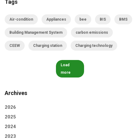
Tags
Air-condition
Appliances
bee
BIS
BMS
Building Management System
carbon emissions
CEEW
Charging station
Charging technology
Load
more
Archives
2026
2025
2024
2023