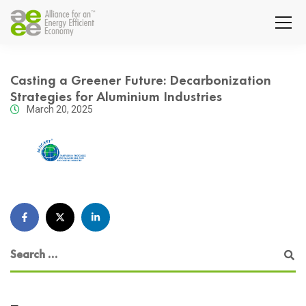
Casting a Greener Future: Decarbonization
Strategies for Aluminium Industries
March 20, 2025