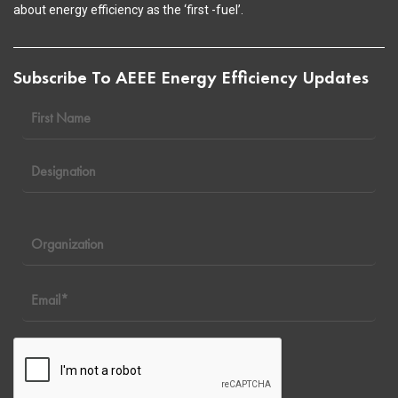
about energy efficiency as the ‘first -fuel’.
Subscribe To AEEE Energy Efficiency Updates