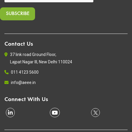
Contact Us
37 link road Ground Floor,
Lajpat Nagar III, New Delhi 110024
011 4123 5600
info@aeee.in
Connect With Us