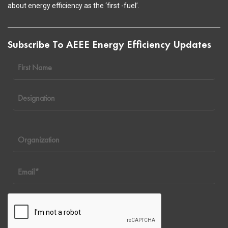
about energy efficiency as the ‘first -fuel’.
Subscribe To AEEE Energy Efficiency Updates