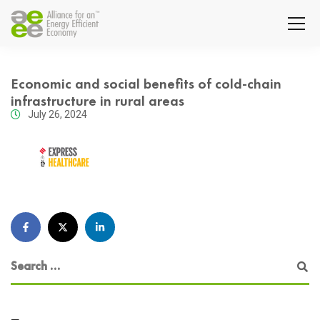
Economic and social benefits of cold-chain
infrastructure in rural areas
July 26, 2024