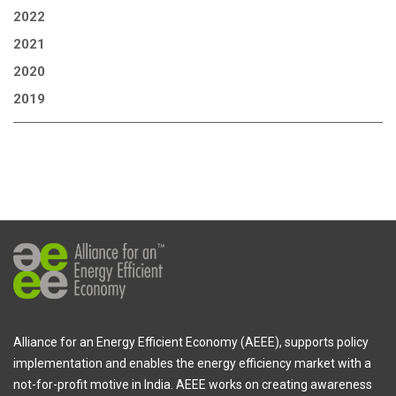
2022
2021
2020
2019
Alliance for an Energy Efficient Economy (AEEE), supports policy
implementation and enables the energy efficiency market with a
not-for-profit motive in India. AEEE works on creating awareness