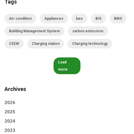
Tags
Air-condition
Appliances
bee
BIS
BMS
Building Management System
carbon emissions
CEEW
Charging station
Charging technology
Load
more
Archives
2026
2025
2024
2023