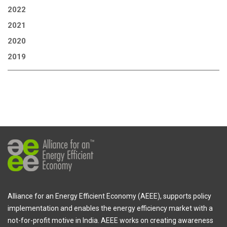
2022
2021
2020
2019
Alliance for an Energy Efficient Economy (AEEE), supports policy
implementation and enables the energy efficiency market with a
not-for-profit motive in India. AEEE works on creating awareness