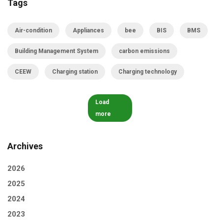
Tags
Air-condition
Appliances
bee
BIS
BMS
Building Management System
carbon emissions
CEEW
Charging station
Charging technology
Load
more
Archives
2026
2025
2024
2023