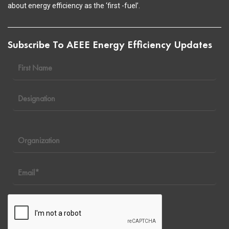
about energy efficiency as the ‘first -fuel’.
Subscribe To AEEE Energy Efficiency Updates