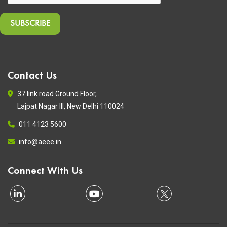
Contact Us
37 link road Ground Floor,
Lajpat Nagar III, New Delhi 110024
011 4123 5600
info@aeee.in
Connect With Us