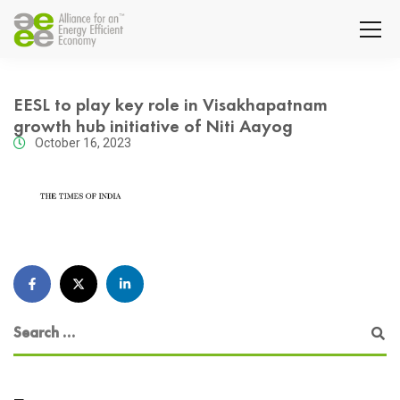
EESL to play key role in Visakhapatnam
growth hub initiative of Niti Aayog
October 16, 2023