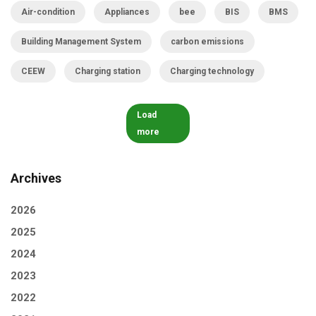
Air-condition
Appliances
bee
BIS
BMS
Building Management System
carbon emissions
CEEW
Charging station
Charging technology
Load
more
Archives
2026
2025
2024
2023
2022