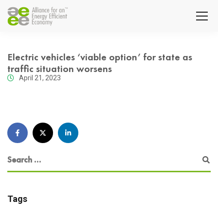
Electric vehicles ‘viable option’ for state as
traffic situation worsens
April 21, 2023
Tags