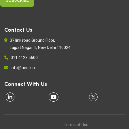
Contact Us
37 link road Ground Floor,
Lajpat Nagar III, New Delhi 110024
011 4123 5600
info@aeee.in
Connect With Us
Terms of Use