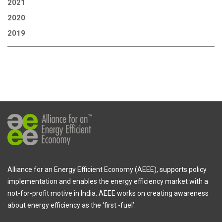
2021
2020
2019
Alliance for an Energy Efficient Economy (AEEE), supports policy
implementation and enables the energy efficiency market with a
not-for-profit motive in India. AEEE works on creating awareness
about energy efficiency as the ‘first -fuel’.