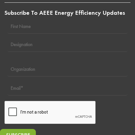
Subscribe To AEEE Energy Efficiency Updates