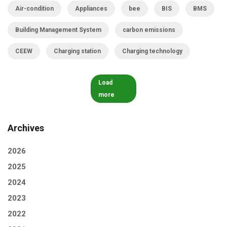
Air-condition
Appliances
bee
BIS
BMS
Building Management System
carbon emissions
CEEW
Charging station
Charging technology
Load
more
Archives
2026
2025
2024
2023
2022