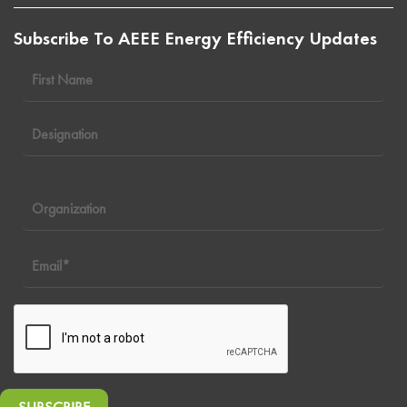
Subscribe To AEEE Energy Efficiency Updates