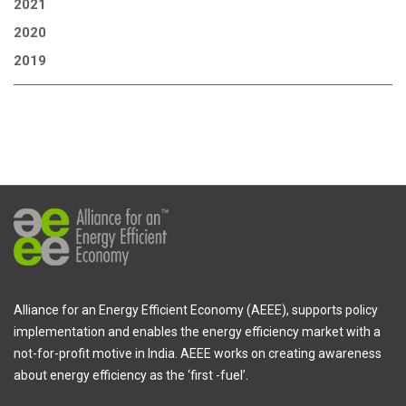
2021
2020
2019
Alliance for an Energy Efficient Economy (AEEE), supports policy
implementation and enables the energy efficiency market with a
not-for-profit motive in India. AEEE works on creating awareness
about energy efficiency as the ‘first -fuel’.