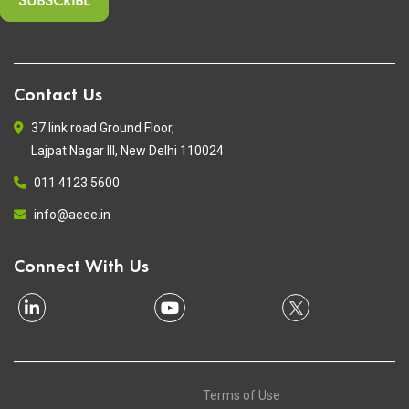
Contact Us
37 link road Ground Floor,
Lajpat Nagar III, New Delhi 110024
011 4123 5600
info@aeee.in
Connect With Us
Terms of Use