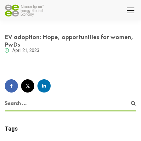
EV adoption: Hope, opportunities for women,
PwDs
April 21, 2023
Tags