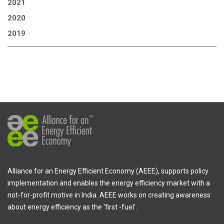
2021
2020
2019
Alliance for an Energy Efficient Economy (AEEE), supports policy
implementation and enables the energy efficiency market with a
not-for-profit motive in India. AEEE works on creating awareness
about energy efficiency as the ‘first -fuel’.