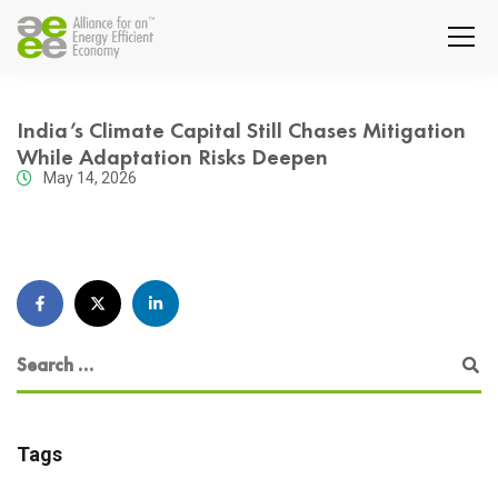
India’s Climate Capital Still Chases Mitigation
While Adaptation Risks Deepen
May 14, 2026
Tags