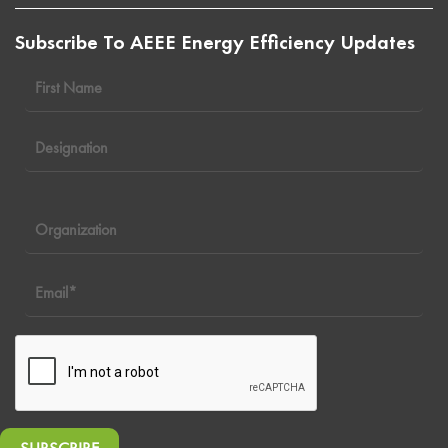
Subscribe To AEEE Energy Efficiency Updates