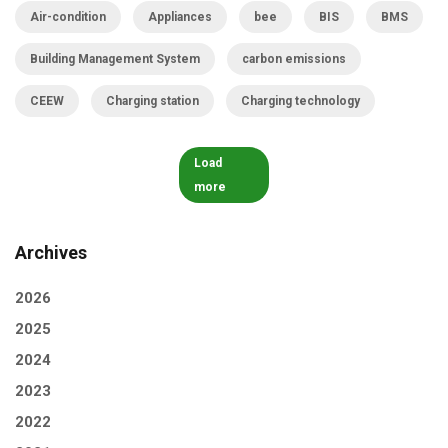
Air-condition
Appliances
bee
BIS
BMS
Building Management System
carbon emissions
CEEW
Charging station
Charging technology
Load
more
Archives
2026
2025
2024
2023
2022