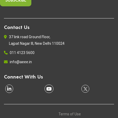
Contact Us
37 link road Ground Floor,
Lajpat Nagar III, New Delhi 110024
011 4123 5600
info@aeee.in
Connect With Us
Terms of Use