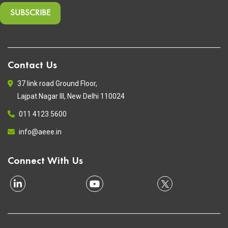
Contact Us
37 link road Ground Floor,
Lajpat Nagar III, New Delhi 110024
011 4123 5600
info@aeee.in
Connect With Us