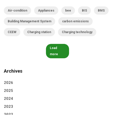
Air-condition
Appliances
bee
BIS
BMS
Building Management System
carbon emissions
CEEW
Charging station
Charging technology
Load
more
Archives
2026
2025
2024
2023
2022