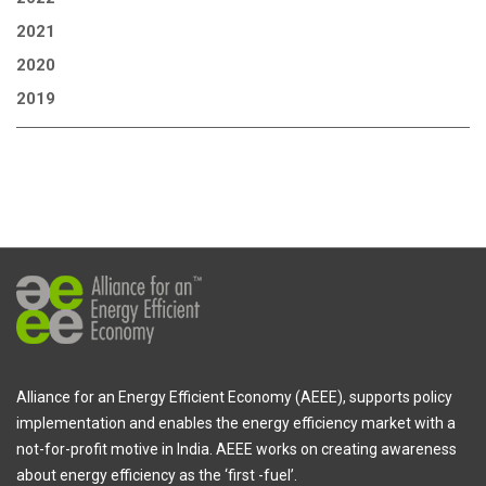
2021
2020
2019
Alliance for an Energy Efficient Economy (AEEE), supports policy
implementation and enables the energy efficiency market with a
not-for-profit motive in India. AEEE works on creating awareness
about energy efficiency as the ‘first -fuel’.