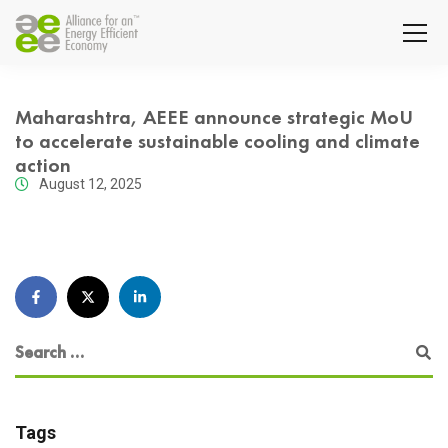
Maharashtra, AEEE announce strategic MoU
to accelerate sustainable cooling and climate
action
August 12, 2025
Tags