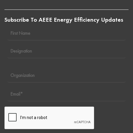
Subscribe To AEEE Energy Efficiency Updates