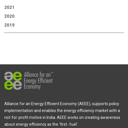
2021
2020
2019
Alliance for an Energy Efficient Economy (AEEE), supports policy
implementation and enables the energy efficiency market with a
not-for-profit motive in India. AEEE works on creating awareness
about energy efficiency as the ‘first -fuel’.