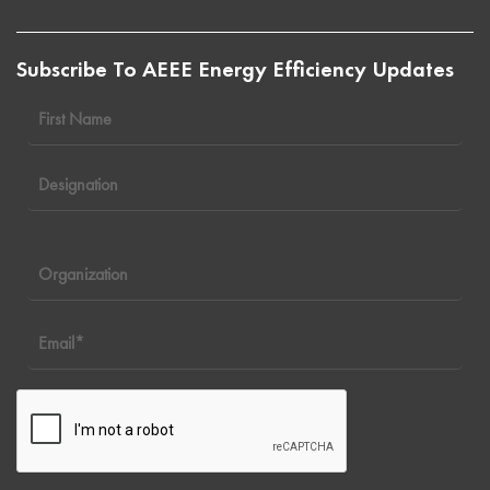
Subscribe To AEEE Energy Efficiency Updates