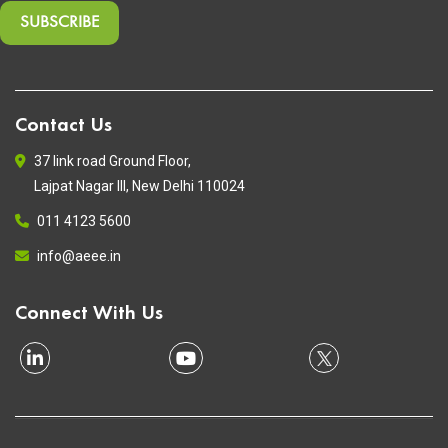
Contact Us
37 link road Ground Floor,
Lajpat Nagar III, New Delhi 110024
011 4123 5600
info@aeee.in
Connect With Us