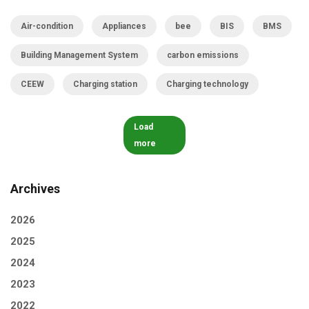
Air-condition
Appliances
bee
BIS
BMS
Building Management System
carbon emissions
CEEW
Charging station
Charging technology
Load
more
Archives
2026
2025
2024
2023
2022