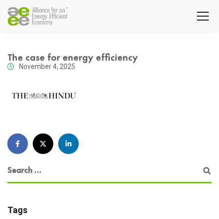
The case for energy efficiency
November 4, 2025
Tags