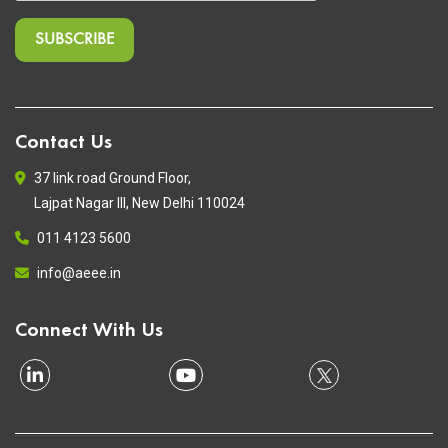
Contact Us
37 link road Ground Floor,
Lajpat Nagar III, New Delhi 110024
011 4123 5600
info@aeee.in
Connect With Us