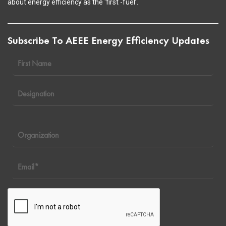
about energy efficiency as the ‘first -fuel’.
Subscribe To AEEE Energy Efficiency Updates