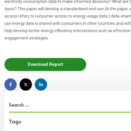
electricity consumption data to make informed decisions? What are t
types? This paper will develop a standardised end-use (In the paper, 
access refers to consumer access to energy usage data.) data-sharin
use energy data is shared with consumers in other countries and with 
help develop better energy efficiency interventions such as effec
engagement strategies.
Download Report
Tags