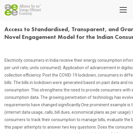
Access to Standardised, Transparent, and Gran
Novel Engagement Model for the Indian Cons
Electricity consumers in India receive their energy consumption infor
per-unit rate, units consumed). Application of advancement in digitisa
collection efficiency. Post the COVID-19 lockdown, consumers in differ
bills. The bills in lockdown were generated based on past data and n
consumption. This strengthens the need to provide consumers with ea
consumption data. The growing penetration of technology has evolve
requirements have changed significantly.One prominent example is 
(internet data usage, calls, bill dues, economical plans as per usage). H
consumers to track their consumption to manage bills, evaluate the ben
this paper attempts to answer two key questions: Does the consumer