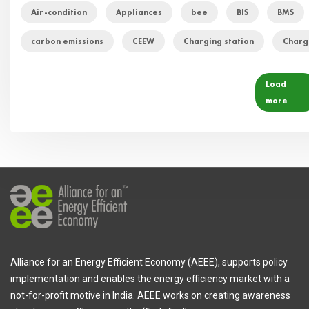
Air-condition
Appliances
bee
BIS
BMS
carbon emissions
CEEW
Charging station
Charg
Load
more
Alliance for an Energy Efficient Economy (AEEE), supports policy
implementation and enables the energy efficiency market with a
not-for-profit motive in India. AEEE works on creating awareness