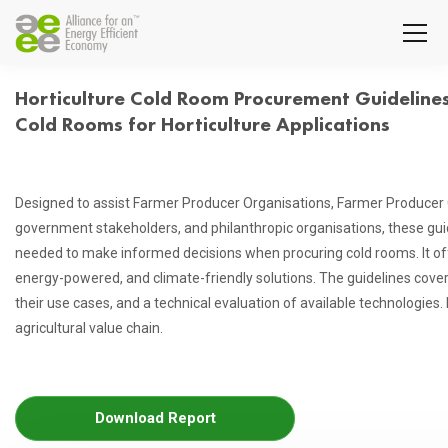
Horticulture Cold Room Procurement Guidelines:
Cold Rooms for Horticulture Applications
Designed to assist Farmer Producer Organisations, Farmer Producer 
government stakeholders, and philanthropic organisations, these gu
needed to make informed decisions when procuring cold rooms. It of
energy-powered, and climate-friendly solutions. The guidelines cove
their use cases, and a technical evaluation of available technologies. 
agricultural value chain.
Download Report