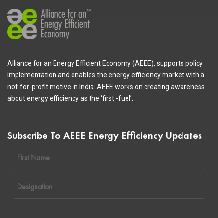
Alliance for an Energy Efficient Economy (AEEE), supports policy
implementation and enables the energy efficiency market with a
not-for-profit motive in India. AEEE works on creating awareness
about energy efficiency as the ‘first -fuel’.
Subscribe To AEEE Energy Efficiency Updates