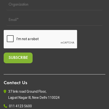
Contact Us
37 link road Ground Floor,
Lajpat Nagar III, New Delhi 110024
011 4123 5600