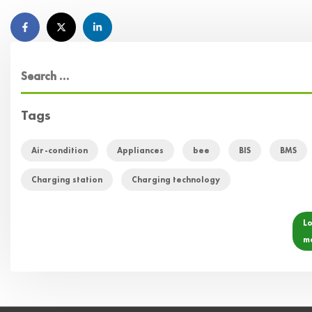
Tags
Air-condition
Appliances
bee
BIS
BMS
Charging station
Charging technology
L
m