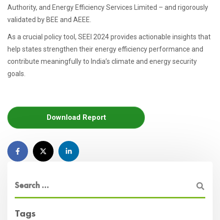
Authority, and Energy Efficiency Services Limited – and rigorously
validated by BEE and AEEE.
As a crucial policy tool, SEEI 2024 provides actionable insights that
help states strengthen their energy efficiency performance and
contribute meaningfully to India’s climate and energy security
goals.
Download Report
Tags