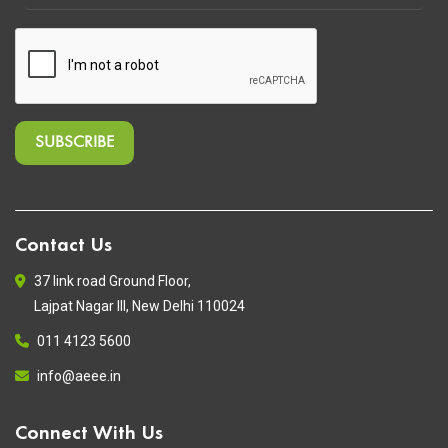
Contact Us
37 link road Ground Floor,
Lajpat Nagar III, New Delhi 110024
011 4123 5600
info@aeee.in
Connect With Us