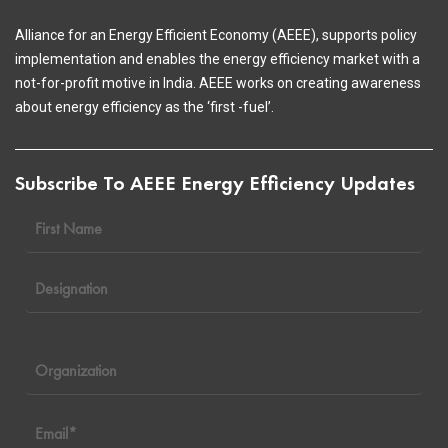
Alliance for an Energy Efficient Economy (AEEE), supports policy
implementation and enables the energy efficiency market with a
not-for-profit motive in India. AEEE works on creating awareness
about energy efficiency as the ‘first -fuel’.
Subscribe To AEEE Energy Efficiency Updates