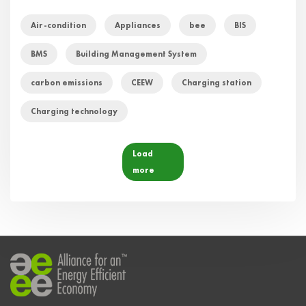
Air-condition
Appliances
bee
BIS
BMS
Building Management System
carbon emissions
CEEW
Charging station
Charging technology
Load
more