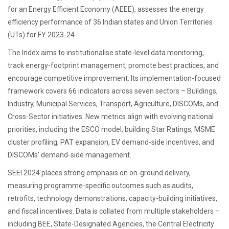
for an Energy Efficient Economy (AEEE), assesses the energy
efficiency performance of 36 Indian states and Union Territories
(UTs) for FY 2023-24.
The Index aims to institutionalise state-level data monitoring,
track energy-footprint management, promote best practices, and
encourage competitive improvement. Its implementation-focused
framework covers 66 indicators across seven sectors – Buildings,
Industry, Municipal Services, Transport, Agriculture, DISCOMs, and
Cross-Sector initiatives. New metrics align with evolving national
priorities, including the ESCO model, building Star Ratings, MSME
cluster profiling, PAT expansion, EV demand-side incentives, and
DISCOMs’ demand-side management.
SEEI 2024 places strong emphasis on on-ground delivery,
measuring programme-specific outcomes such as audits,
retrofits, technology demonstrations, capacity-building initiatives,
and fiscal incentives. Data is collated from multiple stakeholders –
including BEE, State-Designated Agencies, the Central Electricity