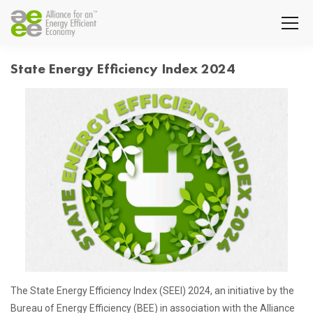
State Energy Efficiency Index 2024
The State Energy Efficiency Index (SEEI) 2024, an initiative by the
Bureau of Energy Efficiency (BEE) in association with the Alliance