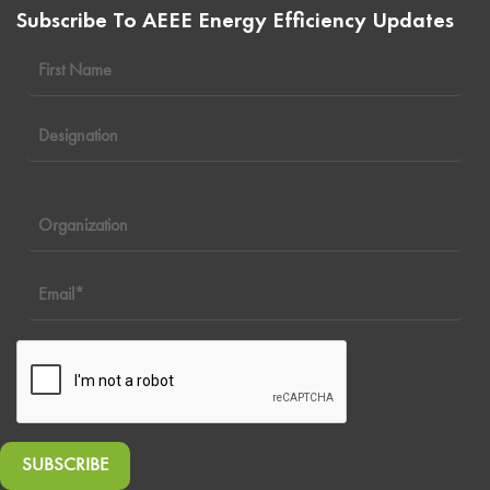
Subscribe To AEEE Energy Efficiency Updates