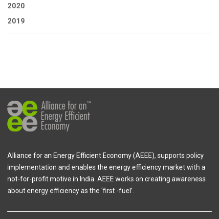
2020
2019
Alliance for an Energy Efficient Economy (AEEE), supports policy
implementation and enables the energy efficiency market with a
not-for-profit motive in India. AEEE works on creating awareness
about energy efficiency as the ‘first -fuel’.