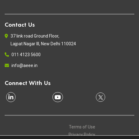
Contact Us
37 link road Ground Floor,
Lajpat Nagar III, New Delhi 110024
011 4123 5600
info@aeee.in
Connect With Us
Terms of Use
Privacy Policy