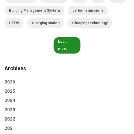
Building Management System
carbon emissions
CEEW
Charging station
Charging technology
Load
more
Archives
2026
2025
2024
2023
2022
2021