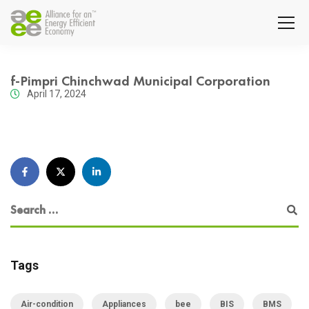
f-Pimpri Chinchwad Municipal Corporation
April 17, 2024
Tags
Air-condition
Appliances
bee
BIS
BMS