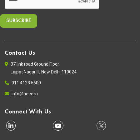
Contact Us
37 link road Ground Floor,
Lajpat Nagar III, New Delhi 110024
011 4123 5600
info@aeee.in
Connect With Us