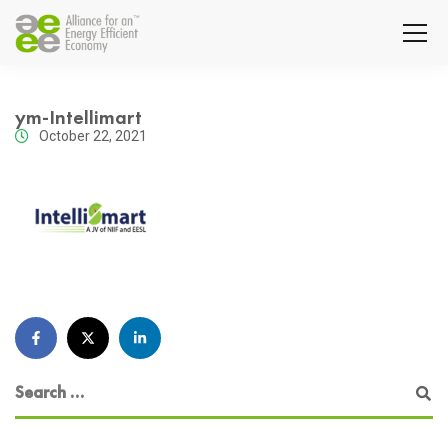
ym-Intellimart
October 22, 2021