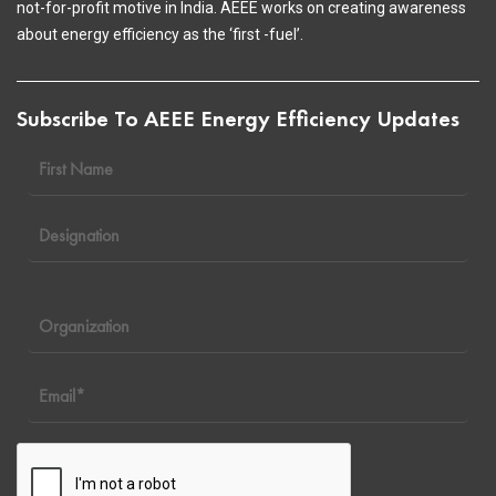
not-for-profit motive in India. AEEE works on creating awareness
about energy efficiency as the ‘first -fuel’.
Subscribe To AEEE Energy Efficiency Updates