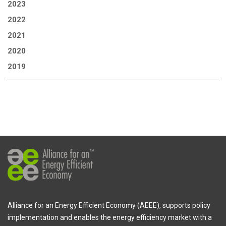
2023
2022
2021
2020
2019
Alliance for an Energy Efficient Economy (AEEE), supports policy
implementation and enables the energy efficiency market with a