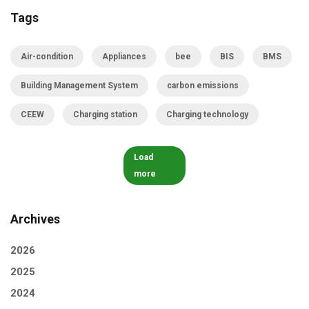
Tags
Air-condition
Appliances
bee
BIS
BMS
Building Management System
carbon emissions
CEEW
Charging station
Charging technology
Load
more
Archives
2026
2025
2024