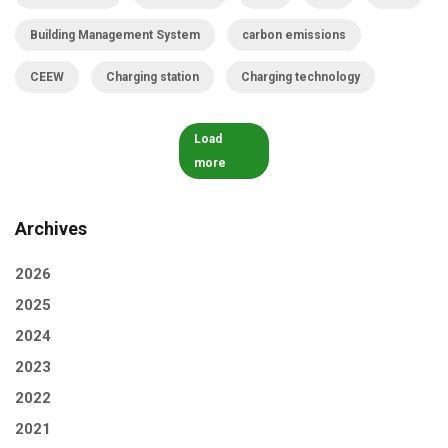
Building Management System
carbon emissions
CEEW
Charging station
Charging technology
Load
more
Archives
2026
2025
2024
2023
2022
2021