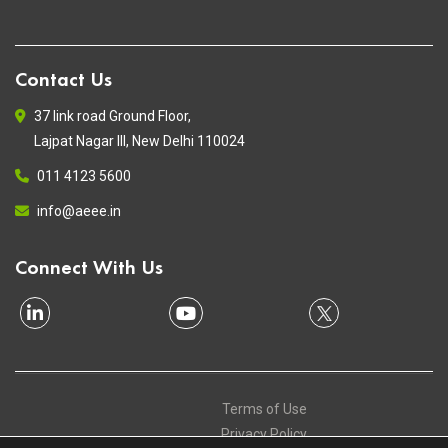
Contact Us
37 link road Ground Floor,
Lajpat Nagar III, New Delhi 110024
011 4123 5600
info@aeee.in
Connect With Us
Terms of Use
Privacy Policy