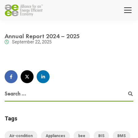
Annual Report 2024 – 2025
September 22, 2025
Tags
Air-condition
Appliances
bee
BIS
BMS