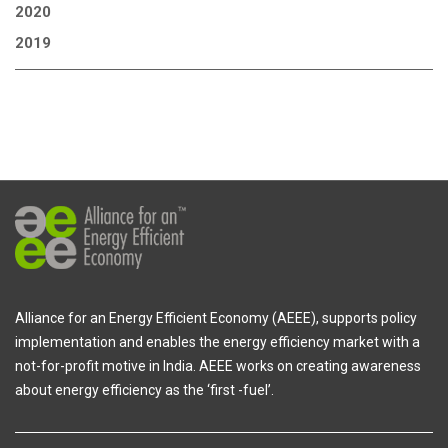
2020
2019
Alliance for an Energy Efficient Economy (AEEE), supports policy
implementation and enables the energy efficiency market with a
not-for-profit motive in India. AEEE works on creating awareness
about energy efficiency as the ‘first -fuel’.