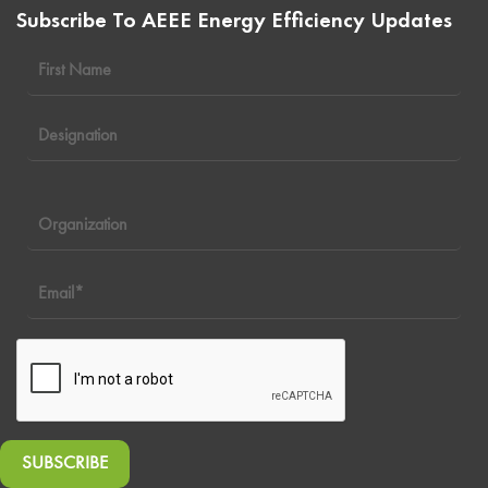
Subscribe To AEEE Energy Efficiency Updates