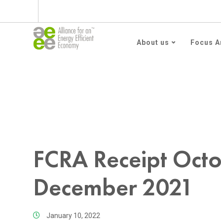
Subscribe to AEEE En
About us
Focus A
Home
FCRA Receipt October 2021 – December 2
FCRA Receipt Oct
December 2021
January 10, 2022