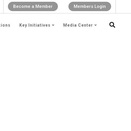
Become a Member
Members Login
tions
Key Initiatives
Media Center