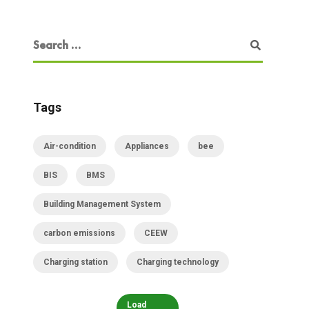
Tags
Air-condition
Appliances
bee
BIS
BMS
Building Management System
carbon emissions
CEEW
Charging station
Charging technology
Load