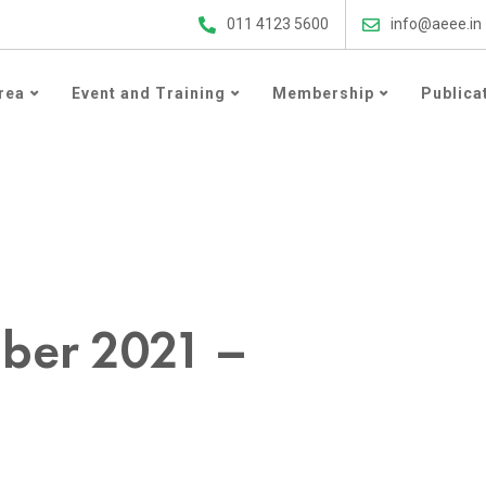
ergy Efficiency Updates
011 4123 5600
info@aeee.in
rea
Event and Training
Membership
Publica
021
ober 2021 –