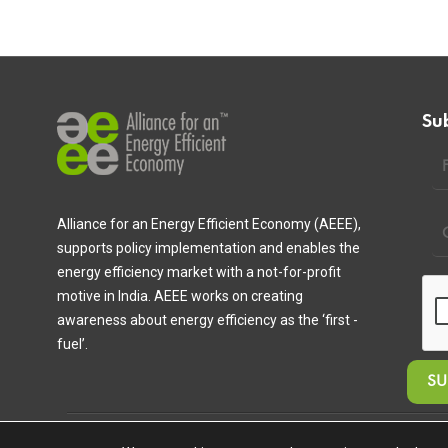
Su
Alliance for an Energy Efficient Economy (AEEE),
supports policy implementation and enables the
energy efficiency market with a not-for-profit
motive in India. AEEE works on creating
awareness about energy efficiency as the ‘first -
fuel’.