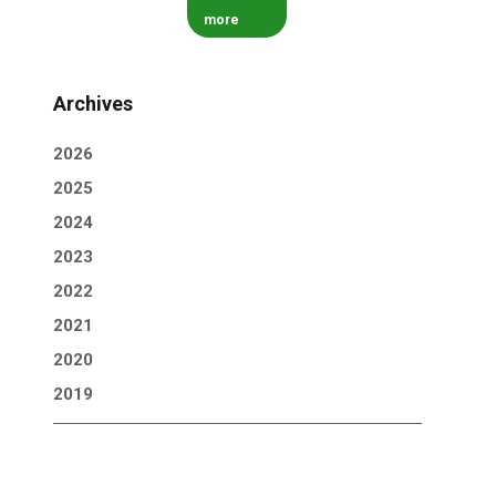
more
Archives
2026
2025
2024
2023
2022
2021
2020
2019