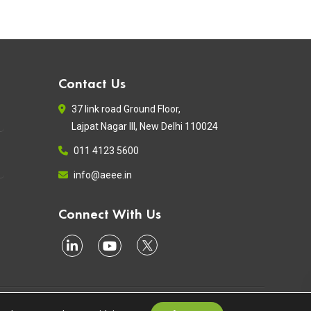
Contact Us
37 link road Ground Floor,
Lajpat Nagar III, New Delhi 110024
011 4123 5600
info@aeee.in
Connect With Us