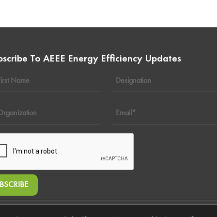
bscribe To AEEE Energy Efficiency Updates