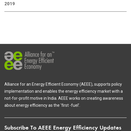
2019
Alliance for an Energy Efficient Economy (AEEE), supports policy
implementation and enables the energy efficiency market with a
not-for-profit motive in India. AEEE works on creating awareness
about energy efficiency as the ‘first -fuel’.
Subscribe To AEEE Energy Efficiency Updates