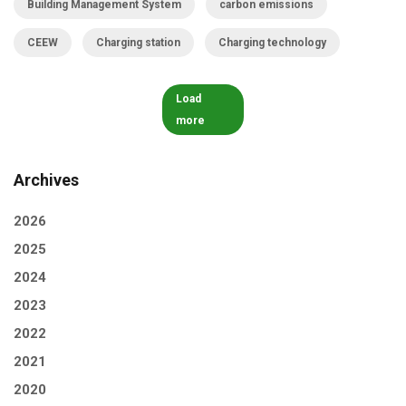
Building Management System
carbon emissions
CEEW
Charging station
Charging technology
Load
more
Archives
2026
2025
2024
2023
2022
2021
2020