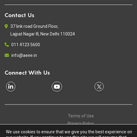
Contact Us
37 link road Ground Floor,
Lajpat Nagar III, New Delhi 110024
011 4123 5600
info@aeee.in
Connect With Us
Terms of Use
Privacy Policy
Contact
We use cookies to ensure that we give you the best experience on