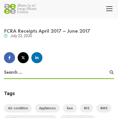
FCRA Receipts April 2017 – June 2017
July 22, 2020
Tags
Air-condition
Appliances
bee
BIS
BMS