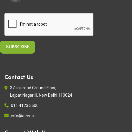
Contact Us
37 link road Ground Floor,
Lajpat Nagar III, New Delhi 110024
011 4123 5600
info@aeee.in