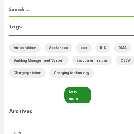
Tags
Air-condition
Appliances
bee
BIS
BMS
Building Management System
carbon emissions
CEEW
Charging station
Charging technology
Load
more
Archives
2026