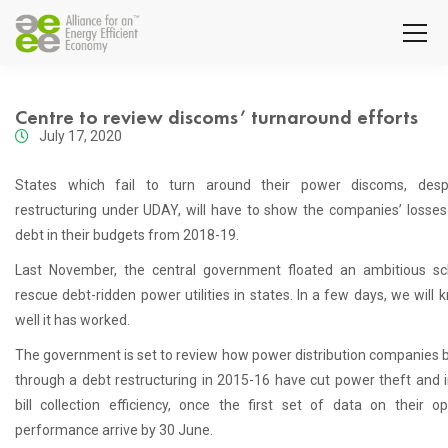
Centre to review discoms’ turnaround efforts
July 17, 2020
States which fail to turn around their power discoms, desp
restructuring under UDAY, will have to show the companies’ losses
debt in their budgets from 2018-19.
Last November, the central government floated an ambitious s
rescue debt-ridden power utilities in states. In a few days, we will
well it has worked.
The government is set to review how power distribution companies b
through a debt restructuring in 2015-16 have cut power theft and
bill collection efficiency, once the first set of data on their op
performance arrive by 30 June.