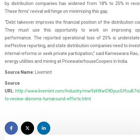
by distribution companies has widened from 18% to 25% in rece
These firms’ revival will hinge on minimizing this gap.
“Debt takeover improves the financial position of the distribution c
They must use this opportunity to work on improving ope
performance. The reported operational loss of 25% is understat
ineffective reporting, and state distribution companies need to invest
internal reforms or seek private participation,” said Kameswara Rao, 
energy utilities and mining at PricewaterhouseCoopers in India.
Source Name:
Livemint
Source
URL:
http://www.livemint.com/Industry/mw9zHXwG9DyucGtfcuB7vL
to-review-discoms-turnaround-efforts.html