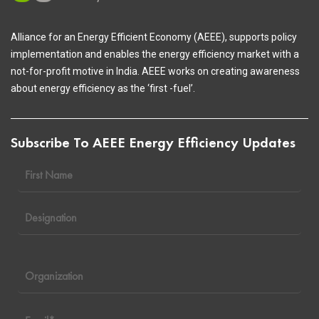
Alliance for an Energy Efficient Economy (AEEE), supports policy
implementation and enables the energy efficiency market with a
not-for-profit motive in India. AEEE works on creating awareness
about energy efficiency as the ‘first -fuel’.
Subscribe To AEEE Energy Efficiency Updates