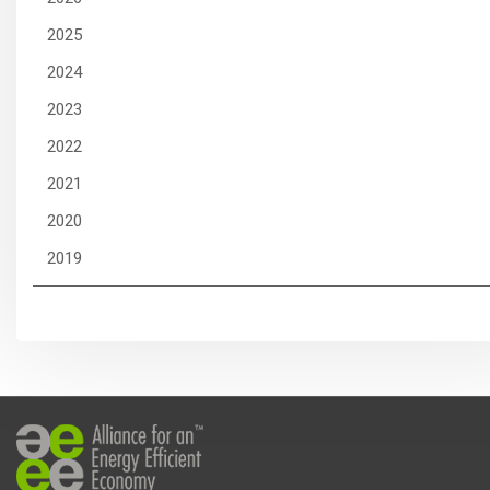
2025
2024
2023
2022
2021
2020
2019