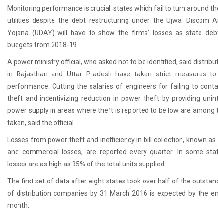
Monitoring performance is crucial: states which fail to turn around t
utilities despite the debt restructuring under the Ujwal Discom 
Yojana (UDAY) will have to show the firms’ losses as state debt
budgets from 2018-19.
A power ministry official, who asked not to be identified, said distribu
in Rajasthan and Uttar Pradesh have taken strict measures to
performance. Cutting the salaries of engineers for failing to cont
theft and incentivizing reduction in power theft by providing unin
power supply in areas where theft is reported to be low are among 
taken, said the official.
Losses from power theft and inefficiency in bill collection, known as
and commercial losses, are reported every quarter. In some sta
losses are as high as 35% of the total units supplied.
The first set of data after eight states took over half of the outsta
of distribution companies by 31 March 2016 is expected by the en
month.