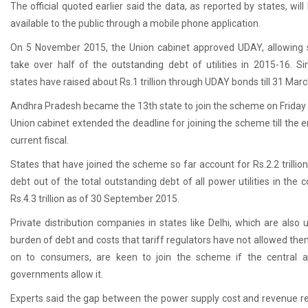
The official quoted earlier said the data, as reported by states, wil
available to the public through a mobile phone application.
On 5 November 2015, the Union cabinet approved UDAY, allowing 
take over half of the outstanding debt of utilities in 2015-16. Si
states have raised about
Rs.
1 trillion through UDAY bonds till 31 Mar
Andhra Pradesh became the 13th state to join the scheme on Friday 
Union cabinet extended the deadline for joining the scheme till the e
current fiscal.
States that have joined the scheme so far account for
Rs.
2.2 trillio
debt out of the total outstanding debt of all power utilities in the 
Rs.
4.3 trillion as of 30 September 2015.
Private distribution companies in states like Delhi, which are also 
burden of debt and costs that tariff regulators have not allowed the
on to consumers, are keen to join the scheme if the central a
governments allow it.
Experts said the gap between the power supply cost and revenue re