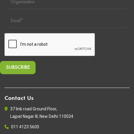
Contact Us
37 link road Ground Floor,
Lajpat Nagar III, New Delhi 110024
011 4123 5600