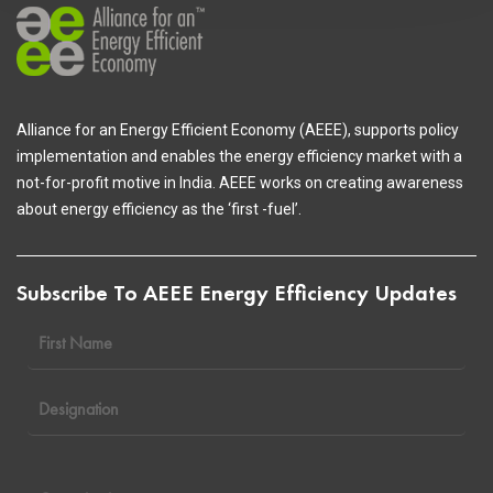
Alliance for an Energy Efficient Economy (AEEE), supports policy
implementation and enables the energy efficiency market with a
not-for-profit motive in India. AEEE works on creating awareness
about energy efficiency as the ‘first -fuel’.
Subscribe To AEEE Energy Efficiency Updates