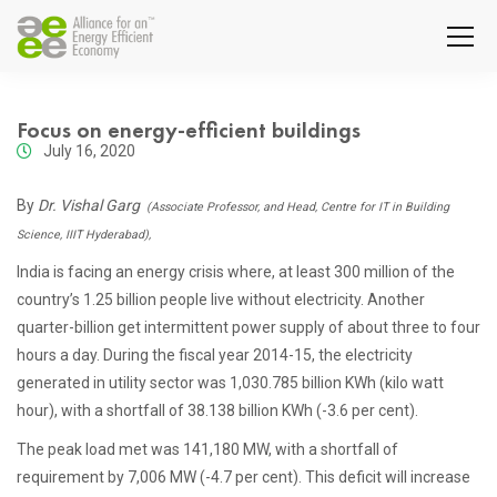
Focus on energy-efficient buildings
July 16, 2020
By
Dr. Vishal Garg
(Associate Professor, and Head, Centre for IT in Building
Science, IIIT Hyderabad),
India is facing an energy crisis where, at least 300 million of the
country’s 1.25 billion people live without electricity. Another
quarter-billion get intermittent power supply of about three to four
hours a day. During the fiscal year 2014-15, the electricity
generated in utility sector was 1,030.785 billion KWh (kilo watt
hour), with a shortfall of 38.138 billion KWh (-3.6 per cent).
The peak load met was 141,180 MW, with a shortfall of
requirement by 7,006 MW (-4.7 per cent). This deficit will increase