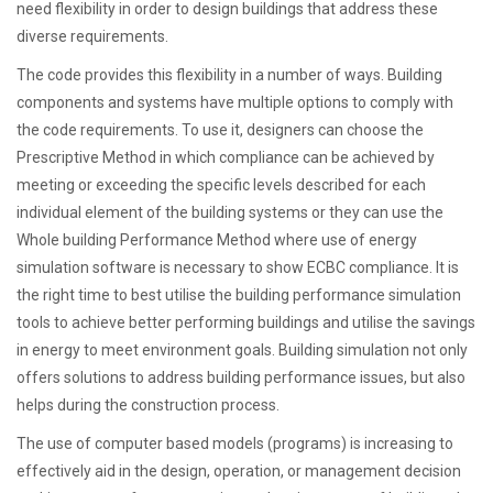
need flexibility in order to design buildings that address these
diverse requirements.
The code provides this flexibility in a number of ways. Building
components and systems have multiple options to comply with
the code requirements. To use it, designers can choose the
Prescriptive Method in which compliance can be achieved by
meeting or exceeding the specific levels described for each
individual element of the building systems or they can use the
Whole building Performance Method where use of energy
simulation software is necessary to show ECBC compliance. It is
the right time to best utilise the building performance simulation
tools to achieve better performing buildings and utilise the savings
in energy to meet environment goals. Building simulation not only
offers solutions to address building performance issues, but also
helps during the construction process.
The use of computer based models (programs) is increasing to
effectively aid in the design, operation, or management decision