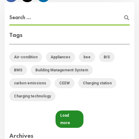
Tags
Air-condition
Appliances
bee
BIS
BMS
Building Management System
carbon emissions
CEEW
Charging station
Charging technology
Load
more
Archives