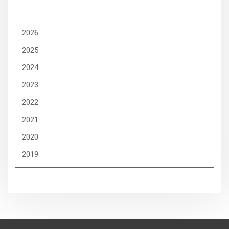
2026
2025
2024
2023
2022
2021
2020
2019