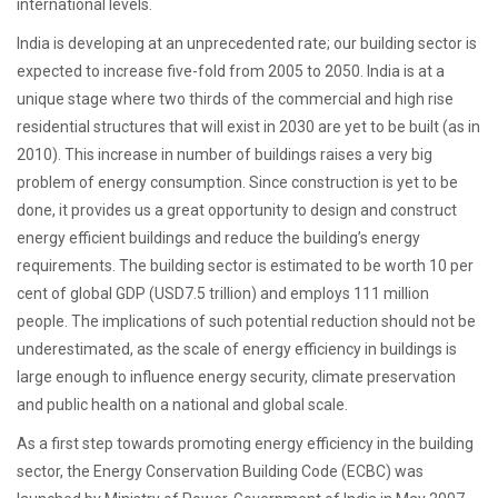
international levels.
India is developing at an unprecedented rate; our building sector is
expected to increase five-fold from 2005 to 2050. India is at a
unique stage where two thirds of the commercial and high rise
residential structures that will exist in 2030 are yet to be built (as in
2010). This increase in number of buildings raises a very big
problem of energy consumption. Since construction is yet to be
done, it provides us a great opportunity to design and construct
energy efficient buildings and reduce the building’s energy
requirements. The building sector is estimated to be worth 10 per
cent of global GDP (USD7.5 trillion) and employs 111 million
people. The implications of such potential reduction should not be
underestimated, as the scale of energy efficiency in buildings is
large enough to influence energy security, climate preservation
and public health on a national and global scale.
As a first step towards promoting energy efficiency in the building
sector, the Energy Conservation Building Code (ECBC) was