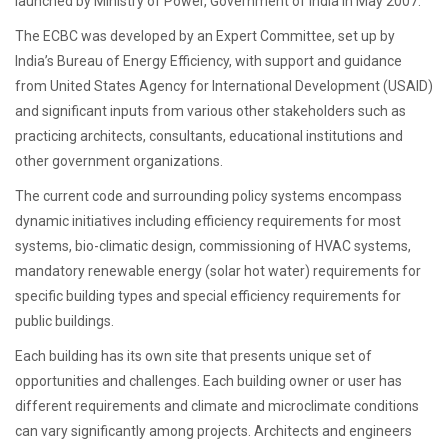
launched by Ministry of Power, Government of India in May 2007.
The ECBC was developed by an Expert Committee, set up by
India’s Bureau of Energy Efficiency, with support and guidance
from United States Agency for International Development (USAID)
and significant inputs from various other stakeholders such as
practicing architects, consultants, educational institutions and
other government organizations.
The current code and surrounding policy systems encompass
dynamic initiatives including efficiency requirements for most
systems, bio-climatic design, commissioning of HVAC systems,
mandatory renewable energy (solar hot water) requirements for
specific building types and special efficiency requirements for
public buildings.
Each building has its own site that presents unique set of
opportunities and challenges. Each building owner or user has
different requirements and climate and microclimate conditions
can vary significantly among projects. Architects and engineers