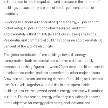
in future due to rise in population and increase in the number of
buildings, because they are one of the largest consumers of
electricity.
Buildings use about 40 per cent of global energy, 25 per cent of
global water, 40 per cent of global resources, and emit
approximately a third of GHG (Green House Gases) emissions.
Residential and commercial buildings consume approximately 60
per cent of the world’s electricity.
The global contribution from buildings towards energy
consumption, both residential and commercial, has steadily
increased reaching figures between 20 per cent and 40 per cent in
developed countries, and has exceeded the other major sectors.
Growth in population, increasing demand for building services and
comfort levels, together with the rise in time spent inside
buildings, assure the upward trend in energy demand will continue
in future. For this reason, energy efficiency in buildings is today a
prime objective for energy policy at regional, national and