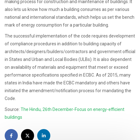
making process for construction and maintenance of buildings. It
also lets us know how much a building consumes as per various
national and international standards, which helps us set the bench
mark of energy consumption for a particular building.
The successful implementation of the code requires development
of compliance procedures in addition to building capacity of
architects/designers/builders/contractors and government official
in States and Urban and Local Bodies (ULBs). It is also dependent
on availability of materials and equipment that meet or exceed
performance specifications specified in ECBC. As of 2015, many
states in India have made the ECBC mandatory and others have
initiated the amendment/notification process for mandating the
Code.
Source:
The Hindu, 26th December-Focus on energy-efficient
buildings