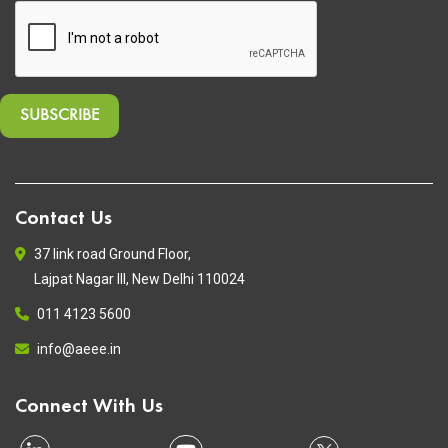
Contact Us
37 link road Ground Floor,
Lajpat Nagar III, New Delhi 110024
011 4123 5600
info@aeee.in
Connect With Us