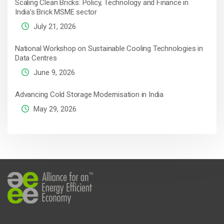
Scaling Clean Bricks: Policy, Technology and Finance in
India’s Brick MSME sector
July 21, 2026
National Workshop on Sustainable Cooling Technologies in
Data Centres
June 9, 2026
Advancing Cold Storage Modernisation in India
May 29, 2026