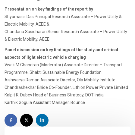
Presentation on key findings of the report by
Shyamasis Das Principal Research Associate – Power Utility &
Electric Mobility, AEEE &
Chandana Sasidharan Senior Research Associate – Power Utility
& Electric Mobility, AEEE
Panel discussion on key findings of the study and critical
aspects of light electric vehicle charging
Vivek M Chandran (Moderator) Associate Director – Transport
Programme, Shakti Sustainable Energy Foundation
Aishwarya Raman Associate Director, Ola Mobility Institute
Chandrashekhar Bhide Co-Founder, Lithion Power Private Limited
Kalpit K. Dubey Head of Business Strategy, DOT India
Karthik Gogula Assistant Manager, Bounce