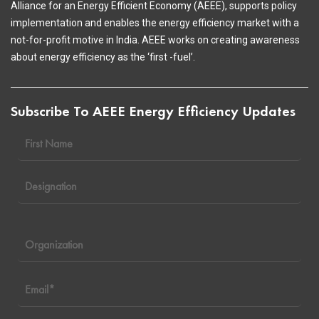
Alliance for an Energy Efficient Economy (AEEE), supports policy
implementation and enables the energy efficiency market with a
not-for-profit motive in India. AEEE works on creating awareness
about energy efficiency as the ‘first -fuel’.
Subscribe To AEEE Energy Efficiency Updates