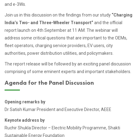
and e-3Ws.
Join us in this discussion on the findings from our study
“Charging
India’s Two- and Three-Wheeler Transport”
and the official
report launch on 4th September at 11 AM. The webinar will
address some critical questions that are important to the OEMs,
fleet operators, charging service providers, EV users, city
authorities, power distribution utilities, and policymakers.
The report release will be followed by an exciting panel discussion
comprising of some eminent experts and important stakeholders.
Agenda for the Panel Discussion
Opening remarks by
Dr Satish Kumar President and Executive Director, AEEE
Keynote address by
Ruchir Shukla Director – Electric Mobility Programme, Shakti
Sustainable Energy Foundation