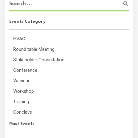
Events Category
HVAC
Round table Meeting
Stakeholder Consultation
Conference
Webinar
Workshop
Training
Conclave
Past Events