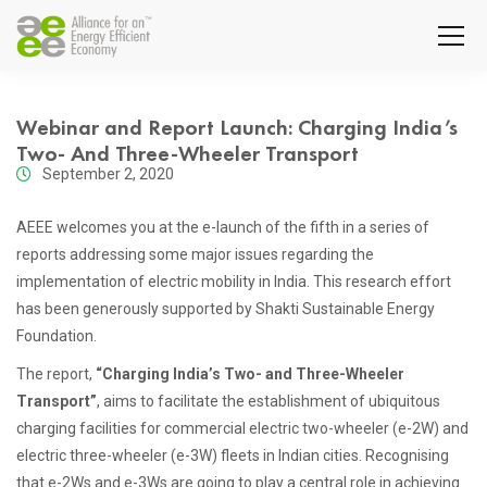
Webinar and Report Launch: Charging India’s
Two- And Three-Wheeler Transport
September 2, 2020
AEEE welcomes you at the e-launch of the fifth in a series of
reports addressing some major issues regarding the
implementation of electric mobility in India. This research effort
has been generously supported by Shakti Sustainable Energy
Foundation.
The report,
“Charging India’s Two- and Three-Wheeler
Transport”
, aims to facilitate the establishment of ubiquitous
charging facilities for commercial electric two-wheeler (e-2W) and
electric three-wheeler (e-3W) fleets in Indian cities. Recognising
that e-2Ws and e-3Ws are going to play a central role in achieving