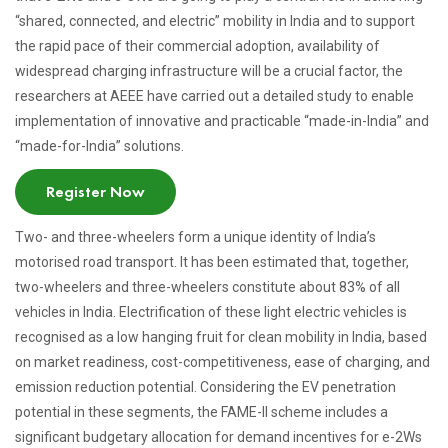
“shared, connected, and electric” mobility in India and to support
the rapid pace of their commercial adoption, availability of
widespread charging infrastructure will be a crucial factor, the
researchers at AEEE have carried out a detailed study to enable
implementation of innovative and practicable “made-in-India” and
“made-for-India” solutions.
Register Now
Two- and three-wheelers form a unique identity of India’s
motorised road transport. It has been estimated that, together,
two-wheelers and three-wheelers constitute about 83% of all
vehicles in India. Electrification of these light electric vehicles is
recognised as a low hanging fruit for clean mobility in India, based
on market readiness, cost-competitiveness, ease of charging, and
emission reduction potential. Considering the EV penetration
potential in these segments, the FAME-II scheme includes a
significant budgetary allocation for demand incentives for e-2Ws