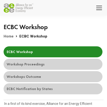
ECBC Workshop
Home
ECBC Workshop
ECBC Workshop
Workshop Proceedings
Workshops Outcome
ECBC Notification by States
In a first of its kind exercise, Alliance for an Energy Efficient