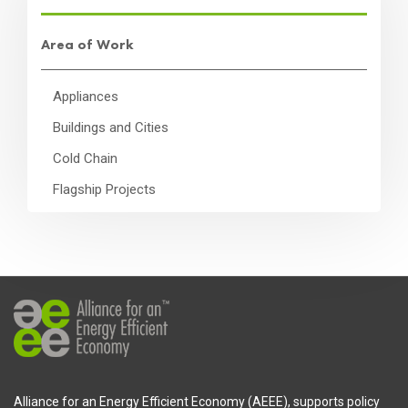
Area of Work
Appliances
Buildings and Cities
Cold Chain
Flagship Projects
Alliance for an Energy Efficient Economy (AEEE), supports policy