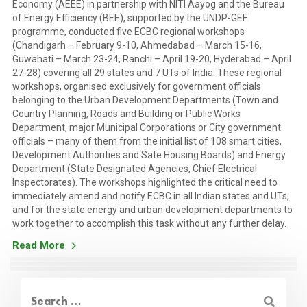
Economy (AEEE) in partnership with NITI Aayog and the Bureau
of Energy Efficiency (BEE), supported by the UNDP-GEF
programme, conducted five ECBC regional workshops
(Chandigarh – February 9-10, Ahmedabad – March 15-16,
Guwahati – March 23-24, Ranchi – April 19-20, Hyderabad – April
27-28) covering all 29 states and 7 UTs of India. These regional
workshops, organised exclusively for government officials
belonging to the Urban Development Departments (Town and
Country Planning, Roads and Building or Public Works
Department, major Municipal Corporations or City government
officials – many of them from the initial list of 108 smart cities,
Development Authorities and Sate Housing Boards) and Energy
Department (State Designated Agencies, Chief Electrical
Inspectorates). The workshops highlighted the critical need to
immediately amend and notify ECBC in all Indian states and UTs,
and for the state energy and urban development departments to
work together to accomplish this task without any further delay.
Read More