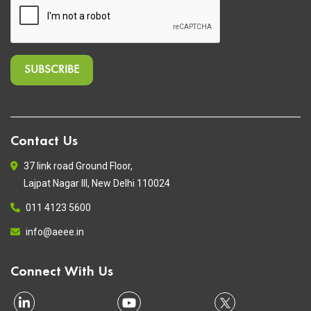
Contact Us
37 link road Ground Floor,
Lajpat Nagar III, New Delhi 110024
011 4123 5600
info@aeee.in
Connect With Us