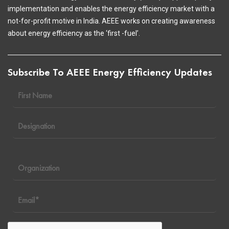
implementation and enables the energy efficiency market with a
not-for-profit motive in India. AEEE works on creating awareness
about energy efficiency as the ‘first -fuel’.
Subscribe To AEEE Energy Efficiency Updates