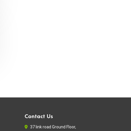
Contact Us
37 link road Ground Floor,