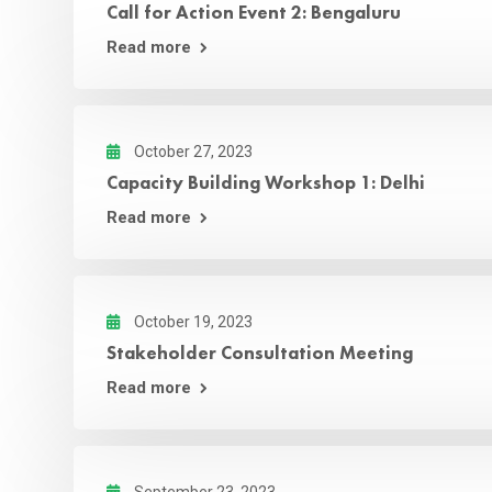
Call for Action Event 2: Bengaluru
Read more
October 27, 2023
Capacity Building Workshop 1: Delhi
Read more
October 19, 2023
Stakeholder Consultation Meeting
Read more