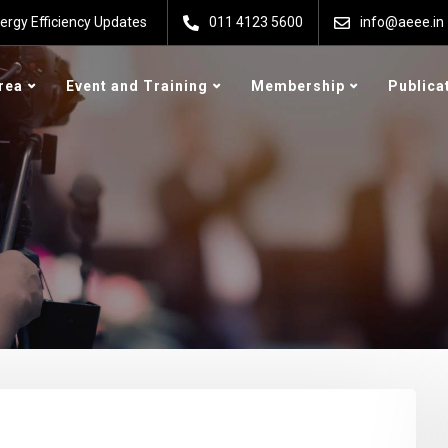
ergy Efficiency Updates
011 4123 5600
info@aeee.in
rea
Event and Training
Membership
Publica