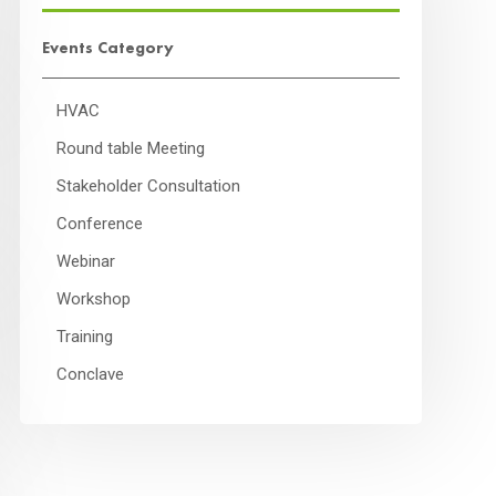
Events Category
HVAC
Round table Meeting
Stakeholder Consultation
Conference
Webinar
Workshop
Training
Conclave