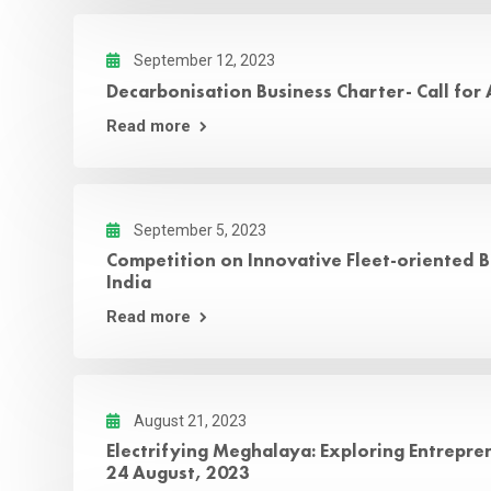
September 12, 2023
Decarbonisation Business Charter- Call for
Read more
September 5, 2023
Competition on Innovative Fleet-oriented B
India
Read more
August 21, 2023
Electrifying Meghalaya: Exploring Entreprene
24 August, 2023