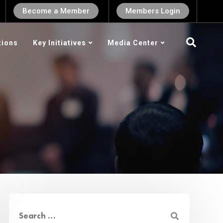
Become a Member
Members Login
tions
Key Initiatives
Media Center